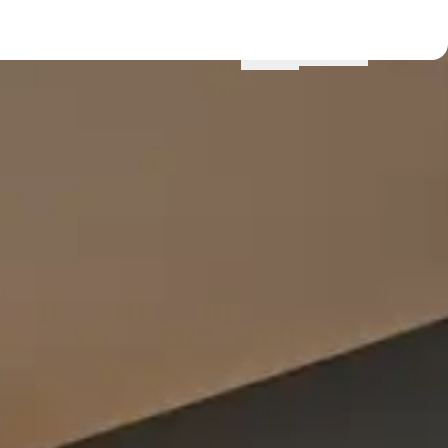
Menu
Locations
Profile