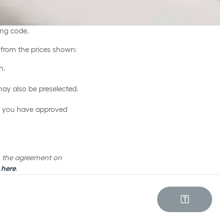
ing code.
d from the prices shown:
n.
may also be preselected.
ce you have approved
th the agreement on
 here
.
🇹