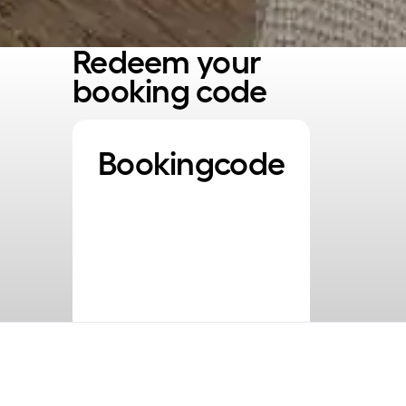
Redeem your
booking code
Bookingcode