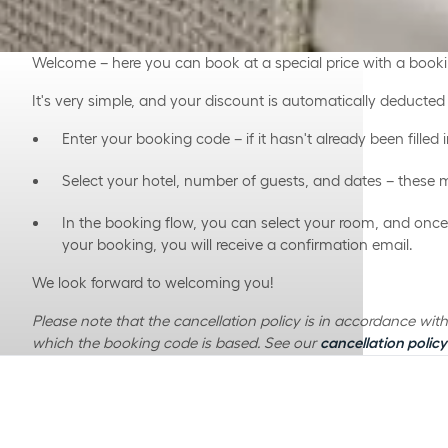
Welcome – here you can book at a special price with a book
It's very simple, and your discount is automatically deducte
Enter your booking code – if it hasn't already been filled i
Select your hotel, number of guests, and dates – these 
In the booking flow, you can select your room, and on
your booking, you will receive a confirmation email.
We look forward to welcoming you!
Please note that the cancellation policy is in accordance wi
which the booking code is based. See our
cancellation policy
Is your booking code not working?