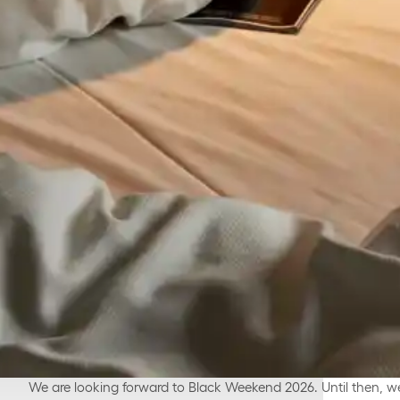
We are looking forward to Black Weekend 2026. Until then, we