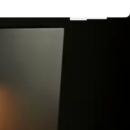
Menu
Locations
Profile