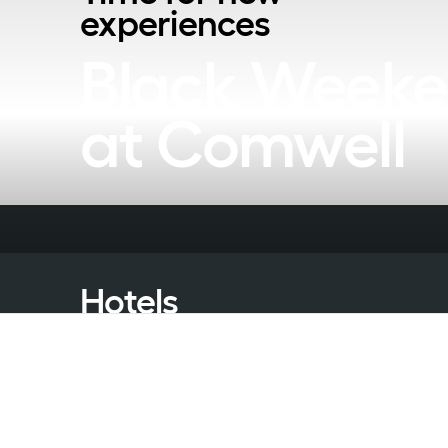
experiences
Black Weeke
at Comwell
Hotels
Packages
Meeting & Conference
Restaurant & Events