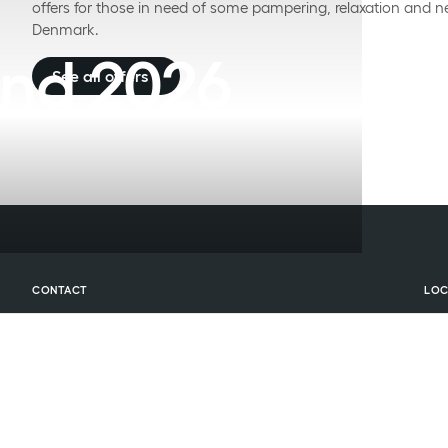
offers for those in need of some pampering, relaxation and n
Denmark.
nd 2026
See all offers
CONTACT
LOC
Central reservation
Hot
BOOK ACCOMMODATION
Hot
(+45) 70 274 274
Phone:
press 2
Hot
booking@comwell.com
Email:
BOOK CONFERENCE