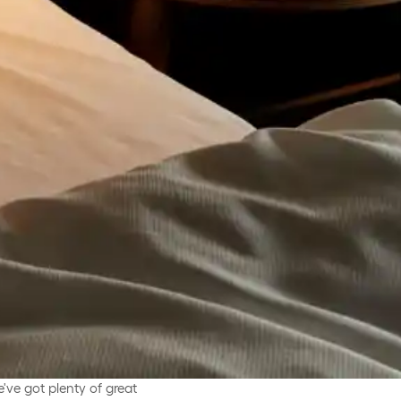
've got plenty of great