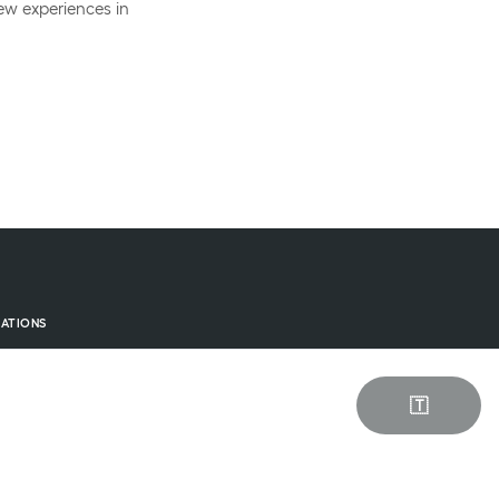
ew experiences in
ATIONS
els on Zealand
els on Funen
🇹
els in Jutland