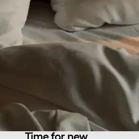
Time for new