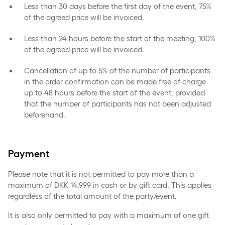
Less than 30 days before the first day of the event, 75%
of the agreed price will be invoiced.
Less than 24 hours before the start of the meeting, 100%
of the agreed price will be invoiced.
Cancellation of up to 5% of the number of participants
in the order confirmation can be made free of charge
up to 48 hours before the start of the event, provided
that the number of participants has not been adjusted
beforehand.
Payment
Please note that it is not permitted to pay more than a
maximum of DKK 14.999 in cash or by gift card. This applies
regardless of the total amount of the party/event.
It is also only permitted to pay with a maximum of one gift