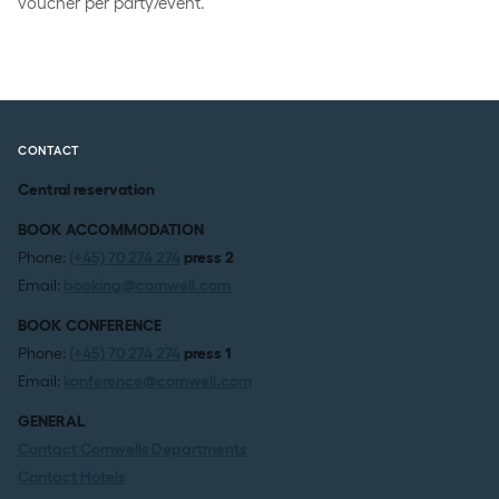
voucher per party/event.
CONTACT
Central reservation
BOOK ACCOMMODATION
Phone:
(+45) 70 274 274
press 2
Email:
booking@comwell.com
BOOK CONFERENCE
Phone:
(+45) 70 274 274
press 1
Email:
konference@comwell.com
GENERAL
Contact Comwells Departments
Contact Hotels