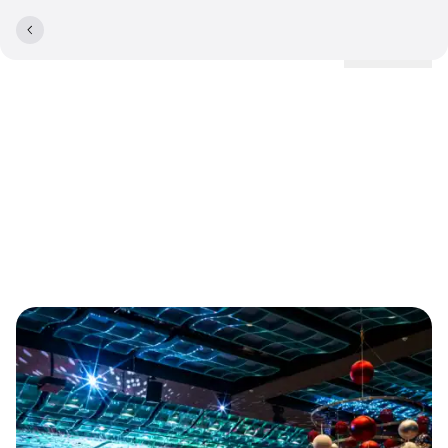
Locations
Cancellation policy for
corporate parties and
events