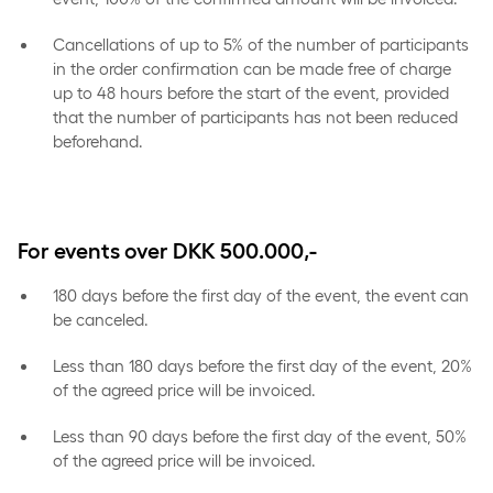
Cancellations of up to 5% of the number of participants
in the order confirmation can be made free of charge
up to 48 hours before the start of the event, provided
that the number of participants has not been reduced
beforehand.
For events over DKK 500.000,-
180 days before the first day of the event, the event can
be canceled.
Less than 180 days before the first day of the event, 20%
of the agreed price will be invoiced.
Less than 90 days before the first day of the event, 50%
of the agreed price will be invoiced.