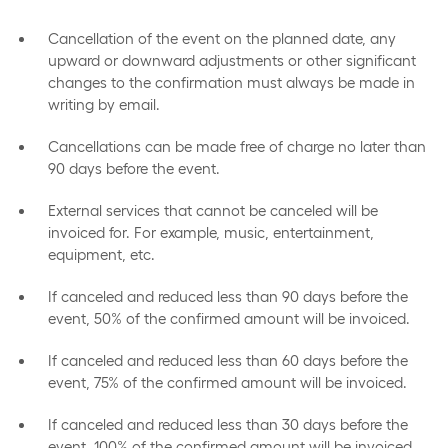
Cancellation of the event on the planned date, any
upward or downward adjustments or other significant
changes to the confirmation must always be made in
writing by email.
Cancellations can be made free of charge no later than
90 days before the event.
External services that cannot be canceled will be
invoiced for. For example, music, entertainment,
equipment, etc.
If canceled and reduced less than 90 days before the
event, 50% of the confirmed amount will be invoiced.
If canceled and reduced less than 60 days before the
event, 75% of the confirmed amount will be invoiced.
If canceled and reduced less than 30 days before the
event, 100% of the confirmed amount will be invoiced.