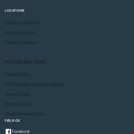
LOCATIONS
Hotels on Zealand
Hotels on Funen
Hotels in Jutland
POLICIES AND TERMS
Cookie Policy
Gift Card Terms and Conditions
Terms of Sale
Privacy Policy
Whistleblower Policy
FØLG OS
Facebook