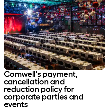
Comwell's payment,
cancellation and
reduction policy for
corporate parties and
events