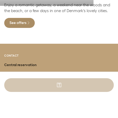
Enjoy a romantic getaway, a weekend near the woods and
the beach, or a few days in one of Denmark’s lovely cities.
See offers
CONTACT
Central reservation
BOOK ACCOMMODATION
Phone:
(+45) 70 274 274
press 2
🇹
Email:
booking@comwell.com
BOOK CONFERENCE
Phone:
(+45) 70 274 274
press 1
Email:
konference@comwell.com