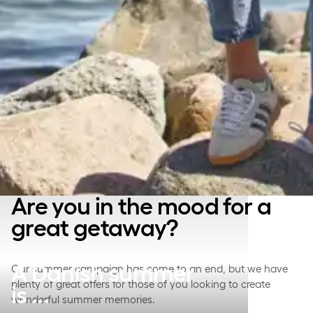
Are you in the mood for a
great getaway?
A Danish summer
Our summer campaign has come to an end, but we have
plenty of great offers for those of you looking to create
is ...
wonderful summer memories.