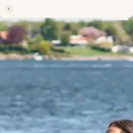
Locations