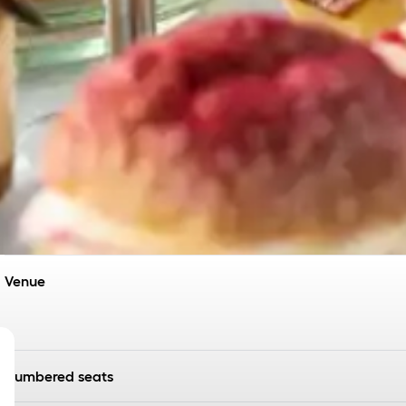
Venue
Numbered seats