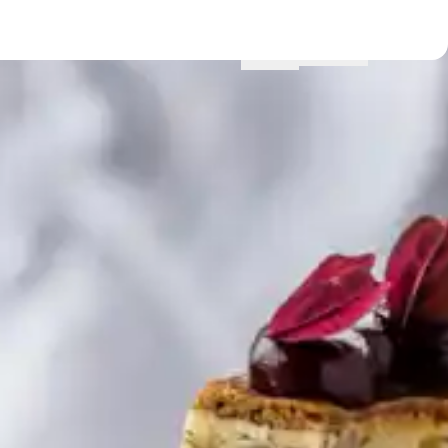
Menu
Locations
Profile