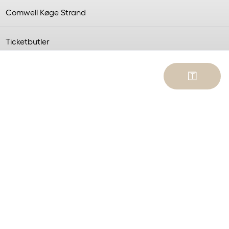
Comwell Køge Strand
Ticketbutler
trand on October 4.
🇹
to a wealth of
 surprises, with love in
can enjoy the afternoon
trictions.