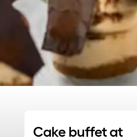
Cake buffet at