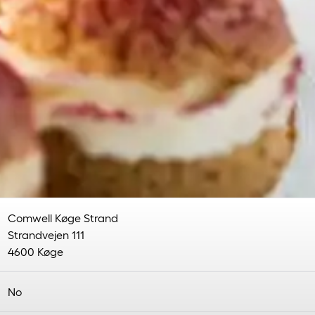
Comwell Køge Strand
Strandvejen 111
4600 Køge
No