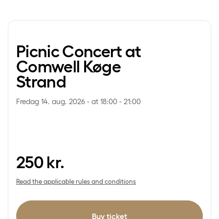
Picnic Concert at
Comwell Køge
Strand
Fredag 14. aug. 2026 - at 18:00 - 21:00
250
kr.
Read the applicable rules and conditions
Buy ticket