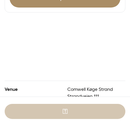
Venue
Comwell Køge Strand
Strandvejen 111
4600 Køge
🇹
Numbered seats
No