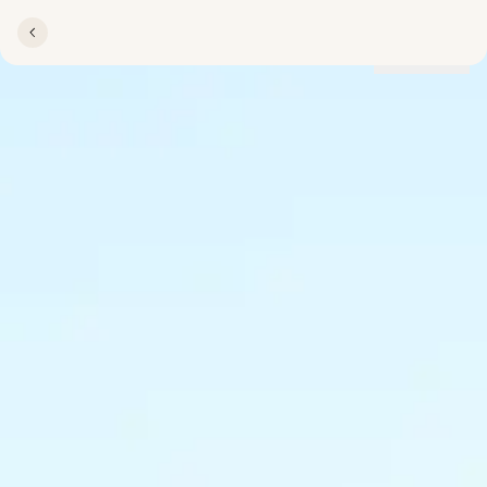
Locations