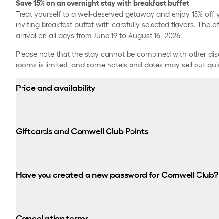
Save 15% on an overnight stay with breakfast buffet
Treat yourself to a well-deserved getaway and enjoy 15% off y
inviting breakfast buffet with carefully selected flavors. The off
arrival on all days from June 19 to August 16, 2026.
Please note that the stay cannot be combined with other di
rooms is limited, and some hotels and dates may sell out quic
Price and availability
There are a limited number of rooms available per day wit
hotels. Due to high demand at selected hotels, some da
Giftcards and Comwell Club Points
and therefore unfortunately not available for booking with
This offer cannot be combined with other offers and dis
You can use Comwell monetary gift cards and Comwell 
depending on selected room type and arrival date. The 
for your stay. Read more about our different gift cards he
Have you created a new password for Comwell Club?
from the prices shown.
https://www.comwell.com/gavekort
The offer can be booked from June 15 until July 31, 2026 
Please note that you do not earn points on the amount p
On 5 February, Comwell Club introduced a new login solution.
arrival on all days from June 19 to August 16, 2026.
member, you need to create a new password the first time yo
Cancellation terms