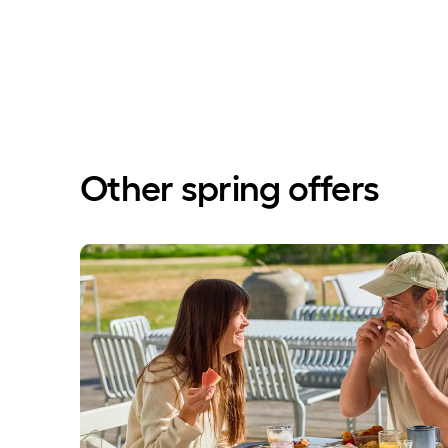
Other spring offers
Save 20% on accommodation with breakfast buffe