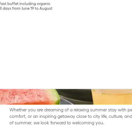
fast buffet including organic
 all days from June 19 to August
Summer has landed and it is the perfect time for well-deser
life - making room for presence and meaningful moments tog
Whether you are dreaming of a relaxing summer stay with pe
comfort, or an inspiring getaway close to city life, culture, 
of summer, we look forward to welcoming you.