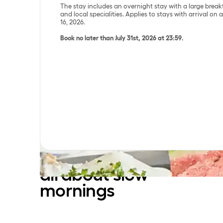
The stay includes an overnight stay with a large break
and local specialities. Applies to stays with arrival on
16, 2026.
Book no later than July 31st, 2026 at 23:59.
Danish summer is
all about slow
mornings