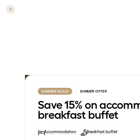
SUMMER DEALS
SUMMER OFFER
Save 15% on accomm
breakfast buffet
Accommodation
Breakfast buffet