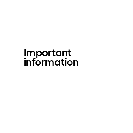
Important
information