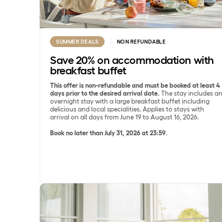
SUMMER DEALS
NON REFUNDABLE
Save 20% on accommodation with
breakfast buffet
This offer is non-refundable and must be booked at least 4
days prior to the desired arrival date.
The stay includes a
overnight stay with a large breakfast buffet including
delicious and local specialities. Applies to stays with
arrival on all days from June 19 to August 16, 2026.
Book no later than July 31, 2026 at 23:59.
Save 15% on SpaDelight