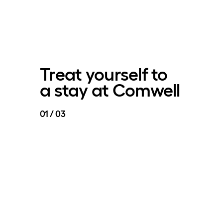
Treat yourself to
a stay at Comwell
01 / 03