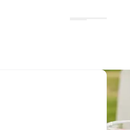
Menu
Locations
Profile