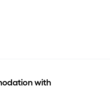
odation with