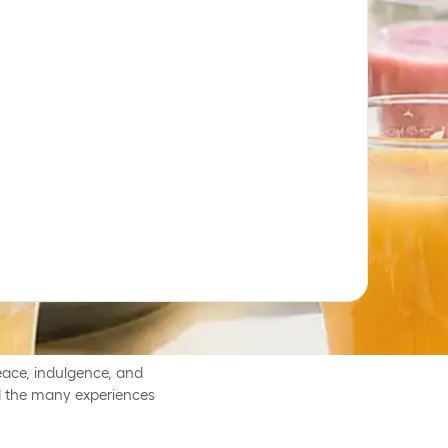
ved breaks from everyday
ether.
ace, indulgence, and
and the many experiences