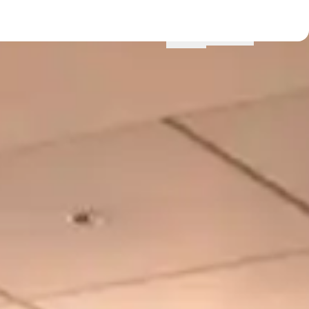
Menu
Locations
Profile