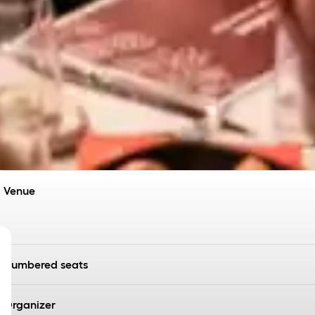
Venue
Numbered seats
Organizer