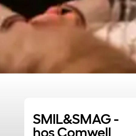
SMIL&SMAG -
hos Comwell