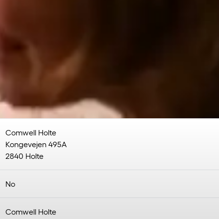
Comwell Holte
Kongevejen 495A
2840 Holte
No
Comwell Holte