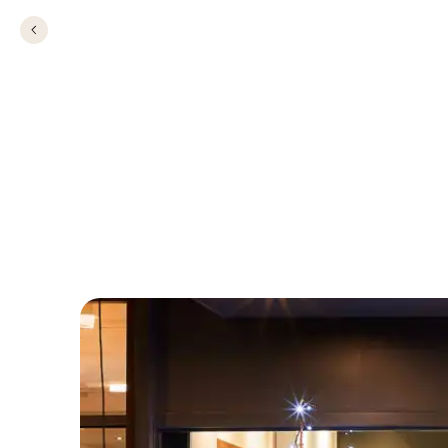
Christmas Party i