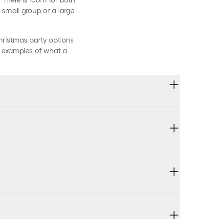
small group or a large
hristmas party options
re examples of what a