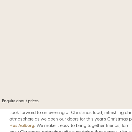
 Enquire about prices.
Look forward to an evening of Christmas food, refreshing dri
atmosphere as we open our doors for this year’s Christmas p
Hus Aalborg
. We make it easy to bring together friends, famil
cosy Christmas gathering with everything that comes with it.