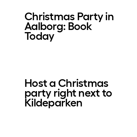
Christmas Party in
Aalborg: Book
Today
Host a Christmas
party right next to
Kildeparken