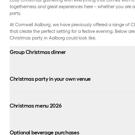
togetherness and great experiences here – whether you are a 
party.
At Comwell Aalborg, we have previously offered a range of C
that create the perfect setting for a festive evening. Below a
Christmas party in Aalborg could look like.
Group Christmas dinner
Christmas party in your own venue
(maximum group size of 40 people)
6:00 PM – 9:30 PM:
Price: 949 DKK per person
Christmas menu 2026
From 6:30 PM to 1:00 AM
6:00 PM – 1:00 AM:
Sumptuous Christmas buffet (until 9:30 PM)
Optional beverage purchases
Unlimited beer, water, and wine all evening.