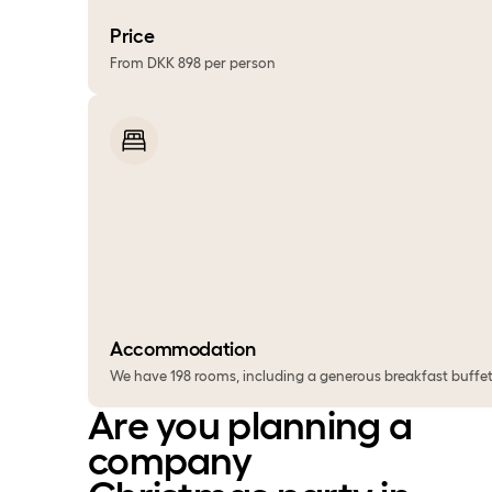
Price
From DKK 898 per person
Accommodation
We have 198 rooms, including a generous breakfast buffet.
Are you planning a
company