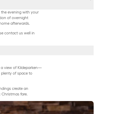
s
y the evening with your
tion of overnight
 home afterwards.
e contact us well in
 DKK.
from 9:30 PM to 1:00 AM*,
, apple, and herb
h a view of Kildeparken—
AM
h plenty of space to
450 DKK.
 mustard
oundings create an
 Christmas fare.