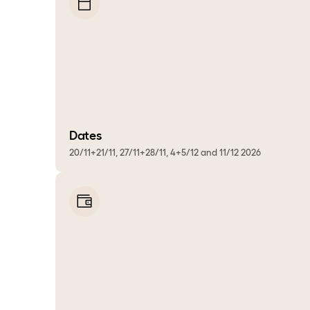
Dates
20/11+21/11, 27/11+28/11, 4+5/12 and 11/12 2026