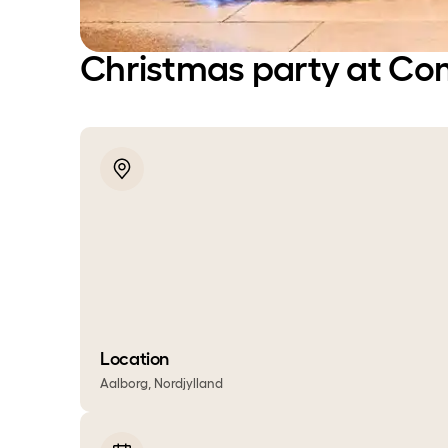
Christmas party at Co
Location
Aalborg, Nordjylland