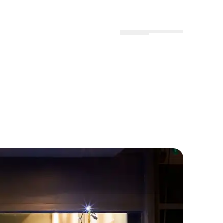
Menu
Locations
Profile
Hvide Hus