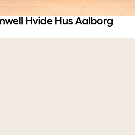
mwell Hvide Hus Aalborg