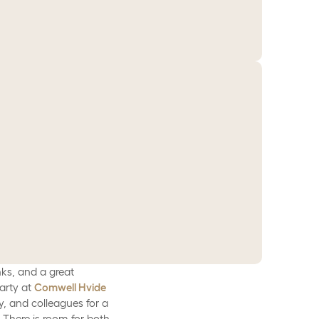
nks, and a great
arty at
Comwell Hvide
y, and colleagues for a
 There is room for both