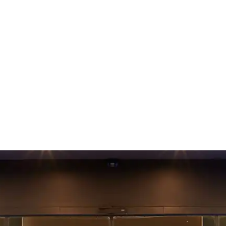
n Aalborg at Comwell 