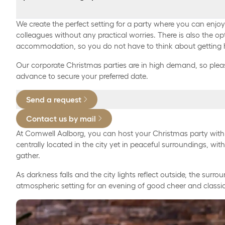
9:30 PM – 1:00 AM:
Private banquet hall with seating for up to 300 guest
We create the perfect setting for a party where you can enjo
colleagues without any practical worries. There is also the op
Classic marinated herring
accommodation, so you do not have to think about getting
Welcome drink, 95 DKK per person.
Herring in spiced brine
Our corporate Christmas parties are in high demand, so pleas
advance to secure your preferred date.
Free drinks from 9:30 PM to 1:00 AM, per person 300
Homemade curry salad with capers and cornichons
Send a request
Free keg-tails on tap, four varieties including drinks 
Breaded fish fillet with chunky remoulade and lemon
per person 375 DKK.
Contact us by mail
Warm home-smoked salmon with hand-peeled shrimp
At Comwell Aalborg, you can host your Christmas party wit
Free cocktails including drinks from 9:30 PM to 1:00 
dressing
centrally located in the city yet in peaceful surroundings, wit
gather.
(NOTE: available only in private rooms)*, per person 
Pickled herring with home-pickled beets and coarse
As darkness falls and the city lights reflect outside, the surr
Spirits, per bottle 850 DKK.
Warm liver pâté with sautéed mushrooms and bacon
atmospheric setting for an evening of good cheer and classic
Schnapps, per bottle - from 750 DKK.
Bean pâté with roasted mushrooms
Coffee/tea, per person* 45 DKK.
Tartlets with chicken and asparagus