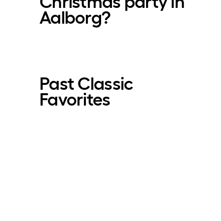
Christmas party in
Aalborg?
Past Classic
Favorites