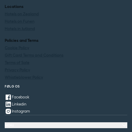
Locations
Hotels on Zealand
Hotels on Funen
Hotels in Jutland
Policies and Terms
Cookie Policy
Gift Card Terms and Conditions
Terms of Sale
Privacy Policy
Whistleblower Policy
FØLG OS
Facebook
Linkedin
Instagram
MENU
Offers & Experiences