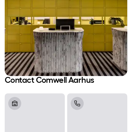
Contact Comwell Aarhus
Address
Telephone