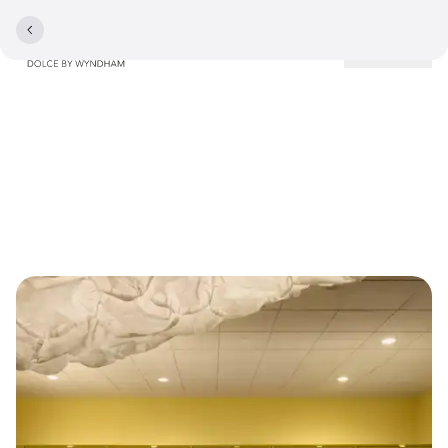
Locations
Contact and Practical
Information