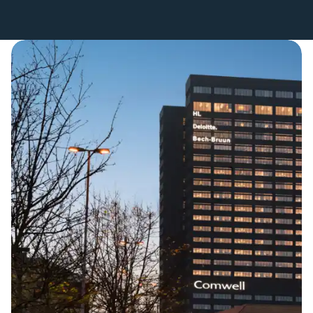
Get Directions to the Hotel