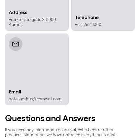
Address
Telephone
Værkmestergade 2, 8000
Aarhus
+45 8672 8000
Email
Email
hotel.aarhus@comwell.com
Questions and Answers
If you need any information on arrival, extra beds or other
practical information, we have gathered everything in a list.