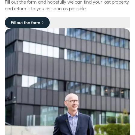
Fill out the form and hopefully we can find your lost property
and return it to you as soon as possible.
Fill out the form