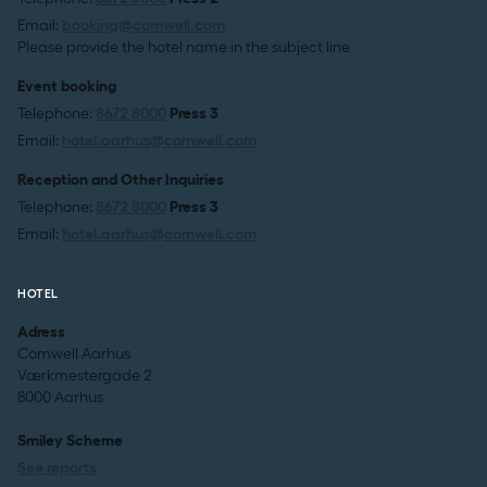
Email:
booking@comwell.com
Please provide the hotel name in the subject line
Event booking
Telephone:
8672 8000
Press 3
Email:
hotel.aarhus@comwell.com
Reception and Other Inquiries
Telephone:
8672 8000
Press 3
Email:
hotel.aarhus@comwell.com
HOTEL
Adress
Comwell Aarhus
Værkmestergade 2
8000 Aarhus
Smiley Scheme
See reports