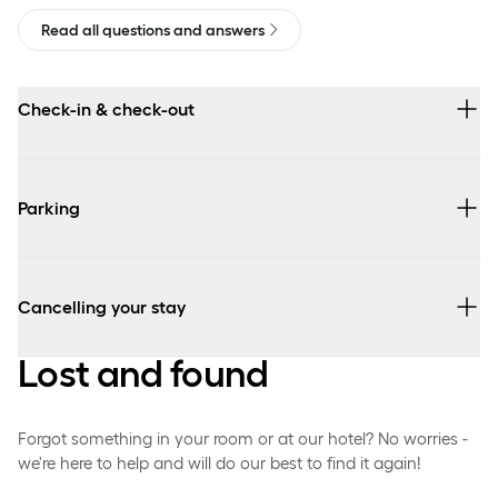
Read all questions and answers
Check-in & check-out
Parking
Cancelling your stay
Lost and found
Forgot something in your room or at our hotel? No worries -
we're here to help and will do our best to find it again!