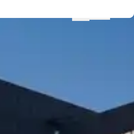
Menu
Locations
Profile