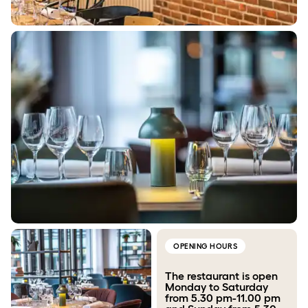
OPENING HOURS
The restaurant is open
Monday to Saturday
from 5.30 pm-11.00 pm