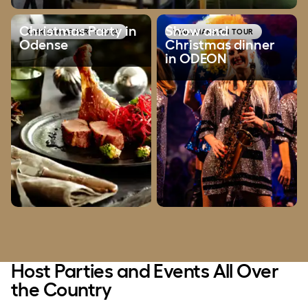
Show and Christmas dinner i
Christmas Party in
Show and
CHRISTMAS PARTY 2025
WALLMANS ON TOUR
Odense
Christmas dinner
in ODEON
Host Parties and Events All Over
the Country