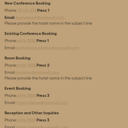
New Conference Booking
Phone:
70 274 274
Press 1
Email:
konference@comwell.com
Please provide the hotel name in the subject line
Existing Conference Booking
Phone:
6614 7800
Press 1
Email:
konference.odense@comwell.com
Room Booking
Phone:
6614 7800
Press 2
Email:
booking@comwell.com
Please provide the hotel name in the subject line
Event Booking
Phone:
6614 7800
Press 3
Email:
hotel.odense@comwell.com
Reception and Other Inquiries
Phone:
6614 7800
Press 3
Email:
hotel.odense@comwell.com