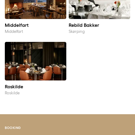
Middelfart
Rebild Bakker
Middelfart
Skørping
Roskilde
Roskilde
Roskilde
BOOKING