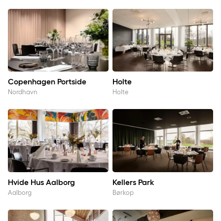
Copenhagen Portside
Holte
Copenhagen Portside
Holte
Nordhavn
Holte
Hvide Hus Aalborg
Kellers Park
Hvide Hus Aalborg
Kellers Park
Aalborg
Børkop
Klarskovgaard
Kolding