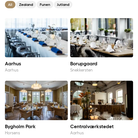
All
Zealand
Funen
Jutland
Aarhus
Borupgaard
Aarhus
Borupgaard
Aarhus
Snekkersten
Bygholm Park
Centralværkstedet
Bygholm Park
Centralværkstedet
Horsens
Aarhus