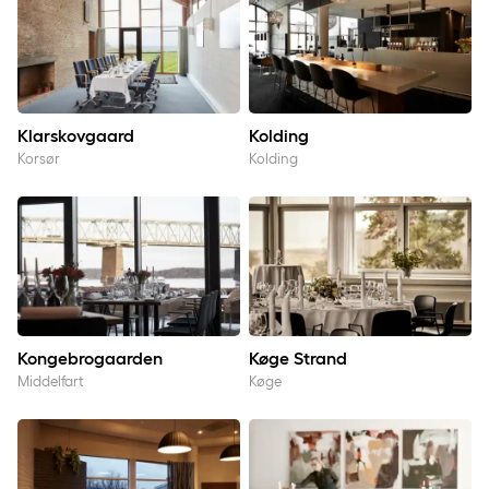
Klarskovgaard
Kolding
Korsør
Kolding
Kongebrogaarden
Køge Strand
Kongebrogaarden
Køge Strand
Middelfart
Køge
Middelfart
Rebild Bakker