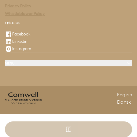
Privacy Policy
Whistleblower Policy
FØLG OS
Facebook
Linkedin
Instagram
MENU
Offers & Experiences
Meeting & Conference
Restaurant & Events
Odeon
Questions & Answers
Contact
English
Dansk
🇹