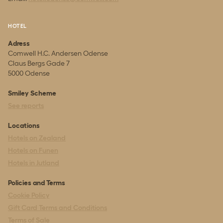
HOTEL
Adress
Comwell H.C. Andersen Odense
Claus Bergs Gade 7
5000 Odense
Smiley Scheme
See reports
Locations
Hotels on Zealand
Hotels on Funen
Hotels in Jutland
Policies and Terms
Cookie Policy
Gift Card Terms and Conditions
Terms of Sale