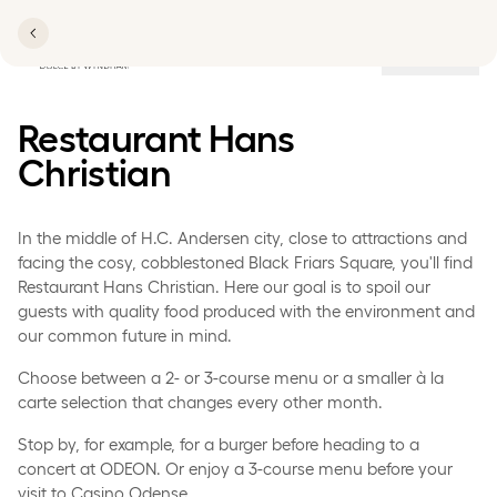
Locations
Restaurant Hans
Christian
In the middle of H.C. Andersen city, close to attractions and
facing the cosy, cobblestoned Black Friars Square, you'll find
Restaurant Hans Christian. Here our goal is to spoil our
guests with quality food produced with the environment and
our common future in mind.
Choose between a 2- or 3-course menu or a smaller à la
carte selection that changes every other month.
Stop by, for example, for a burger before heading to a
concert at ODEON. Or enjoy a 3-course menu before your
visit to Casino Odense.