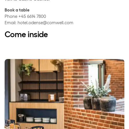
Book a table
Phone +45 6614 7800
Email: hotel.odense@comwell.com
Come inside