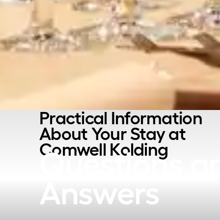
Practical Information
About Your Stay at
Comwell Kolding
Questions a
Answers