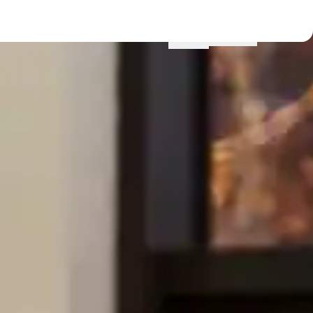
Menu
Locations
Profile