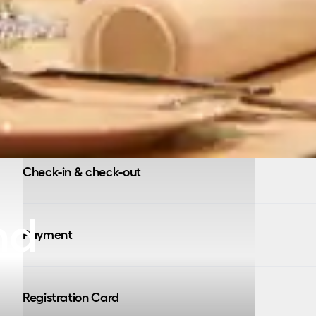
Check-in & check-out
nd
Payment
Registration Card