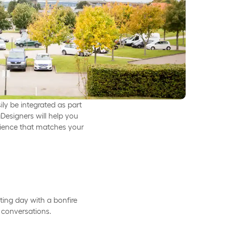
ily be integrated as part
Designers will help you
rience that matches your
ting day with a bonfire
 conversations.