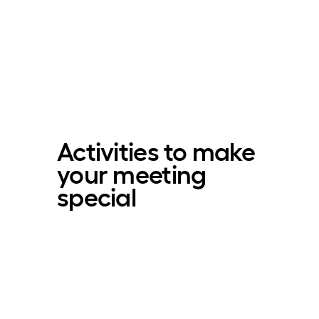
Activities to make
your meeting
special­