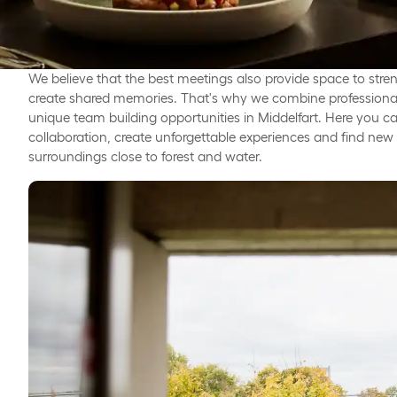
We believe that the best meetings also provide space to stre
create shared memories. That's why we combine professional 
unique team building opportunities in Middelfart. Here you c
collaboration, create unforgettable experiences and find new in
surroundings close to forest and water.