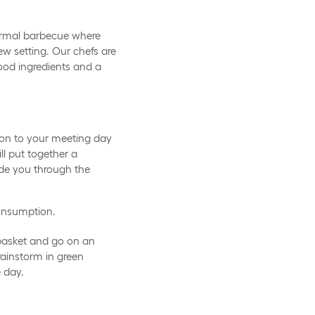
ormal barbecue where
w setting. Our chefs are
ood ingredients and a
on to your meeting day
ll put together a
ide you through the
consumption.
 basket and go on an
brainstorm in green
e day.