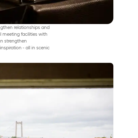
ngthen relationships and
meeting facilities with
an strengthen
spiration - all in scenic