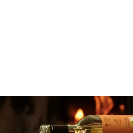
Comwell Middelfart