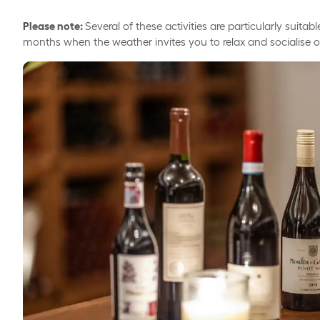
Please note:
Several of these activities are particularly suit
months when the weather invites you to relax and socialise 