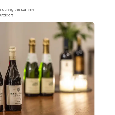
able during the summer
outdoors.