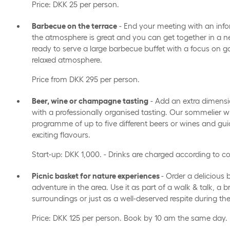
Price: DKK 25 per person.
Barbecue on the terrace
- End your meeting with an inf
the atmosphere is great and you can get together in a ne
ready to serve a large barbecue buffet with a focus on g
relaxed atmosphere.
Price from DKK 295 per person.
Beer, wine or champagne tasting
- Add an extra dimensi
with a professionally organised tasting. Our sommelier wi
programme of up to five different beers or wines and gu
exciting flavours.
Start-up: DKK 1,000. - Drinks are charged according to 
Picnic basket for nature experiences
- Order a delicious
adventure in the area. Use it as part of a walk & talk, a 
surroundings or just as a well-deserved respite during th
Price: DKK 125 per person. Book by 10 am the same day.