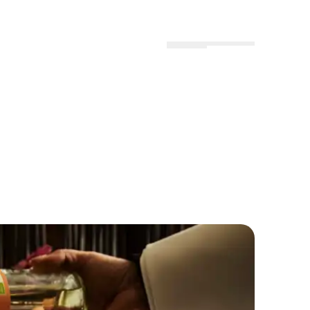
Menu
Locations
Profile