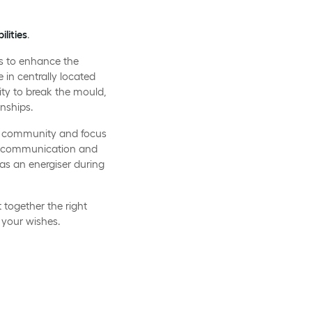
ilities
.
es to enhance the
e in centrally located
ity to break the mould,
nships.
the community and focus
n, communication and
as an energiser during
together the right
 your wishes.