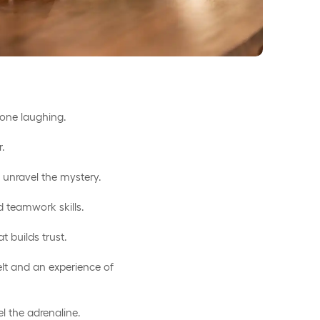
ryone laughing.
r.
 unravel the mystery.
 teamwork skills.
t builds trust.
elt and an experience of
el the adrenaline.