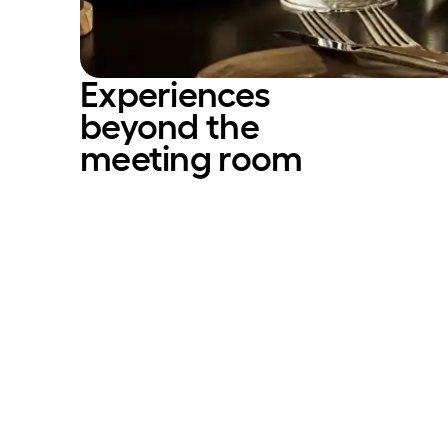
Experiences
beyond the
meeting room­