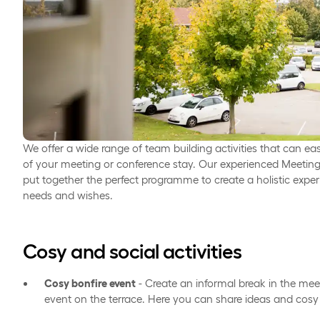
We offer a wide range of team building activities that can eas
of your meeting or conference stay. Our experienced Meeting
put together the perfect programme to create a holistic expe
needs and wishes.
Cosy and social activities
Cosy bonfire event
- Create an informal break in the mee
event on the terrace. Here you can share ideas and cosy