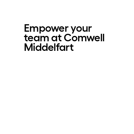
Empower your
team at Comwell
Middelfart