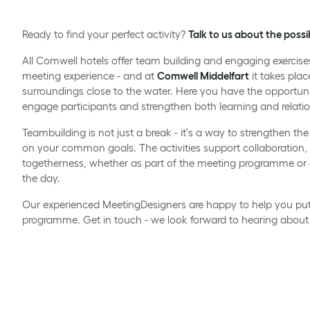
Ready to find your perfect activity?
Talk to us about the possib
All Comwell hotels offer team building and engaging exercis
meeting experience - and at
Comwell Middelfart
it takes plac
surroundings close to the water. Here you have the opportun
engage participants and strengthen both learning and relatio
Teambuilding is not just a break - it's a way to strengthen 
on your common goals. The activities support collaboratio
togetherness, whether as part of the meeting programme or 
the day.
Our experienced MeetingDesigners are happy to help you put 
programme. Get in touch - we look forward to hearing about