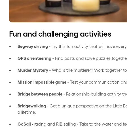
Fun and challenging activities
Segway driving
- Try this fun activity that will have eve
GPS orienteering
- Find posts and solve puzzles togethe
Murder Mystery
- Who is the murderer? Work together to
Mission Impossible game
- Test your communication and
Bridge between people
- Relationship-building activity tha
Bridgewalking
- Get a unique perspective on the Little B
a lifetime.
GoSail -
racing and RIB sailing - Take to the water and fe