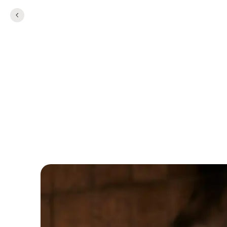
TEAMBUILDING
Team Building at 