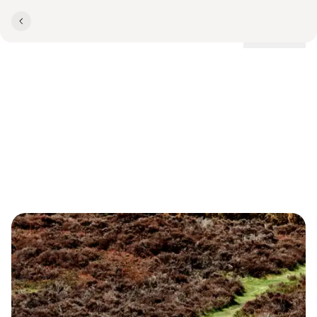
Locations
TEAMBUILDING
Team Building at Comwell
Rebild Bakker