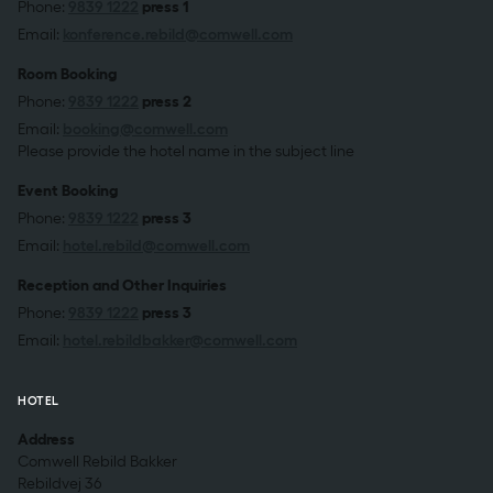
Phone:
9839 1222
press 1
Email:
konference.rebild@comwell.com
Room Booking
Phone:
9839 1222
press 2
Email:
booking@comwell.com
Please provide the hotel name in the subject line
Event Booking
Phone:
9839 1222
press 3
Email:
hotel.rebild@comwell.com
Reception and Other Inquiries
Phone:
9839 1222
press 3
Email:
hotel.rebildbakker@comwell.com
HOTEL
Address
Comwell Rebild Bakker
Rebildvej 36