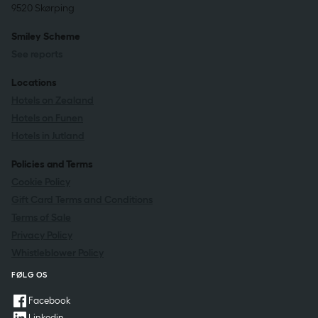
9520 Skørping
Smiley Scheme
See reports
Locations
Hotels on Zealand
Hotels on Funen
Hotels in Jutland
Policies and Terms
Cookie Policy
Gift Card Terms and Conditions
Terms of Sale
Privacy Policy
Whistleblower Policy
FØLG OS
Facebook
Linkedin