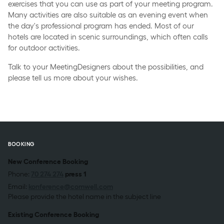
exercises that you can use as part of your meeting program.
Many activities are also suitable as an evening event when
the day's professional program has ended. Most of our
hotels are located in scenic surroundings, which often calls
for outdoor activities.
Talk to your MeetingDesigners about the possibilities, and
please tell us more about your wishes.
BOOKING
New Conference Booking
Phone:
70 274 274
press 1
Email:
konference@comwell.com
Please provide the hotel name in the subject line
Existing Conference Booking