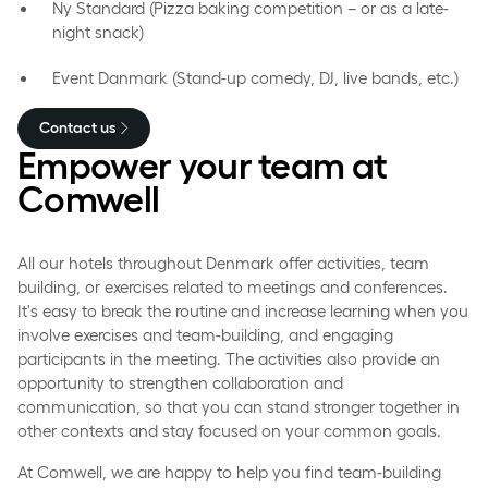
Ny Standard (Pizza baking competition – or as a late-
night snack)
Event Danmark (Stand-up comedy, DJ, live bands, etc.)
Contact us
Empower your team at
Comwell
All our hotels throughout Denmark offer activities, team
building, or exercises related to meetings and conferences.
It's easy to break the routine and increase learning when you
involve exercises and team-building, and engaging
participants in the meeting. The activities also provide an
opportunity to strengthen collaboration and
communication, so that you can stand stronger together in
other contexts and stay focused on your common goals.
At Comwell, we are happy to help you find team-building