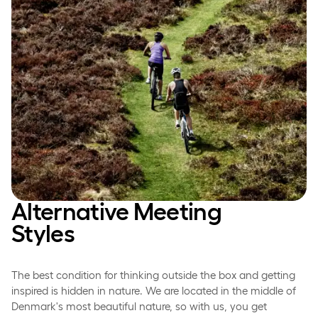
Alternative Meeting
Styles
The best condition for thinking outside the box and getting
inspired is hidden in nature. We are located in the middle of
Denmark's most beautiful nature, so with us, you get