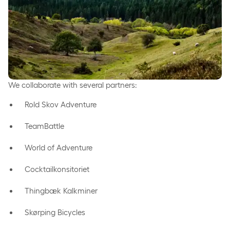
We collaborate with several partners:
Rold Skov Adventure
TeamBattle
World of Adventure
Cocktailkonsitoriet
Thingbæk Kalkminer
Skørping Bicycles