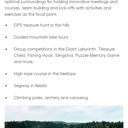
optimal surroundings for holding innovative meetings and
courses, team building and kick-offs with activities and
exercises as the focal point.
GPS treasure hunt in the hills
Guided mountain bike tours
Group competitions in the Giant Labyrinth, Treasure
Chest, Fishing Hook, Slingshot, Puzzle-Memory Game
and more.
High rope course in the treetops
Segway in Rebild
Climbing poles, archery and canoeing.