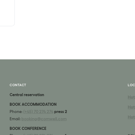
CONTACT
LOC
Central reservation
Hot
BOOK ACCOMMODATION
Hot
(+45) 70 274 274
Phone:
press 2
Hot
booking@comwell.com
Email:
BOOK CONFERENCE