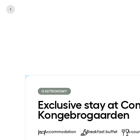
GASTRONOMY
Exclusive stay at Co
Kongebrogaarden
Accommodation
Breakfast buffet
6-cour