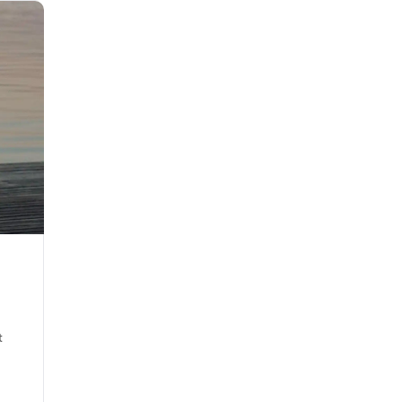
ongebrogaarden
t