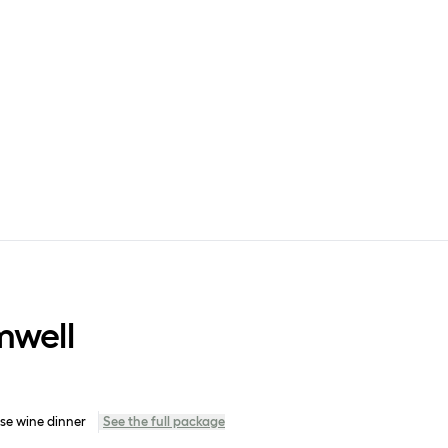
mwell
se wine dinner
See the full package