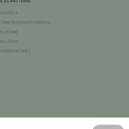
ICIES AND TERMS
kie Policy
t Card Terms and Conditions
ms of Sale
vacy Policy
stleblower Policy