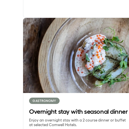
Overnight stay with seasonal dinner
GASTRONOMY
Overnight stay with seasonal dinner
Enjoy an overnight stay with a 2 course dinner or buffet
at selected Comwell Hotels.