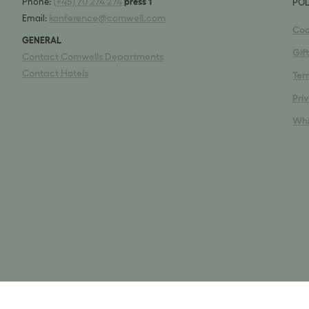
(+45) 70 274 274
Phone:
press 1
POL
konference@comwell.com
Email:
Coo
GENERAL
Gif
Contact Comwells Departments
Contact Hotels
Ter
Pri
Whi