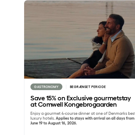
Save 15% on Exclusive gourmetstay at Comwell K
GASTRONOMY
BEGRÆNSET PERIODE
Save 15% on Exclusive gourmetstay
at Comwell Kongebrogaarden
Enjoy a gourmet 4-course dinner at one of Denmarks bes
luxury hotels.
Applies to stays with arrival on all days from
June 19 to August 16, 2026.