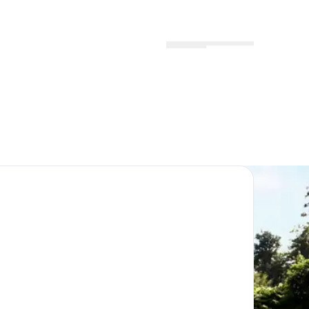
Menu
Locations
Profile