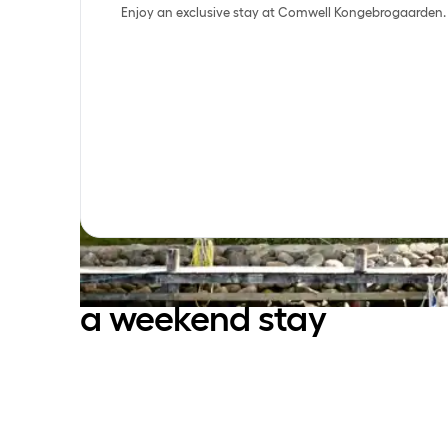
Enjoy an exclusive stay at Comwell Kongebrogaarden.
Enjoy the beautiful
surroundings with
a weekend stay