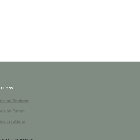
ATIONS
els on Zealand
els on Funen
els in Jutland