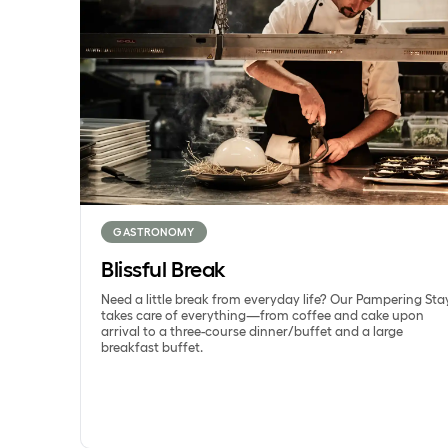
GASTRONOMY
Blissful Break
Need a little break from everyday life? Our Pampering Sta
takes care of everything—from coffee and cake upon
arrival to a three-course dinner/buffet and a large
breakfast buffet.