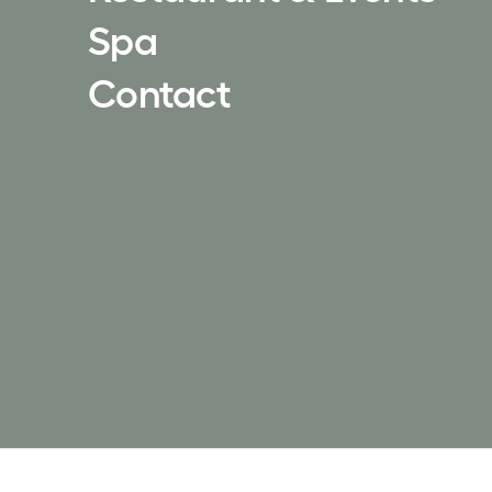
Spa
Contact