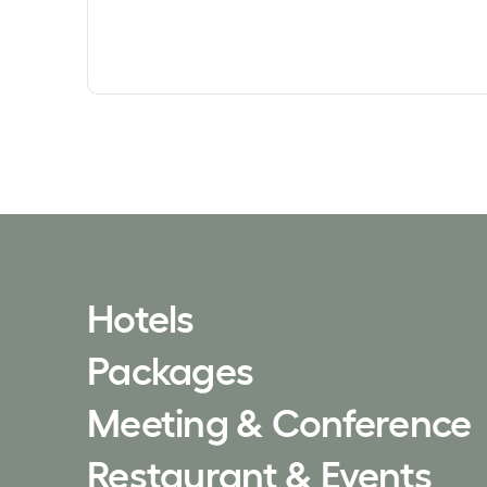
Hotels
Packages
Meeting & Conference
Restaurant & Events