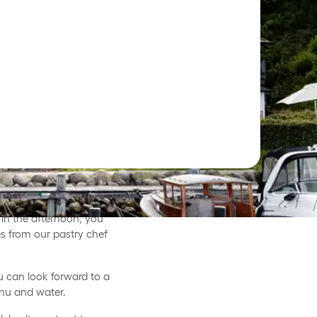
en with great food and
in the afternoon, you
s from our pastry chef
u can look forward to a
nu and water.