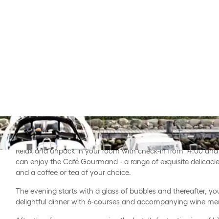
Enjoy this exclusive weekend stay at Comwell Kongebrogaard
wine in beautiful surroundings.
Relax and unpack in your room with check-in from 14:00 and 
can enjoy the Café Gourmand - a range of exquisite delicacie
and a coffee or tea of your choice.
The evening starts with a glass of bubbles and thereafter, yo
delightful dinner with 6-courses and accompanying wine me