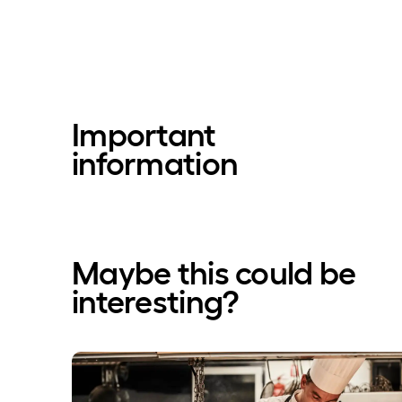
Important
information
Maybe this could be
interesting?
Blissful Break