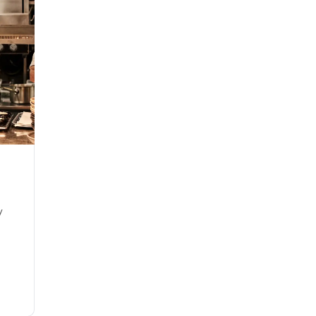
Gift cards that have not been issued by Comwell cannot be u
offer. These are gift cards like Smartbox, Gavekortet.dk, exper
Sign Up
y