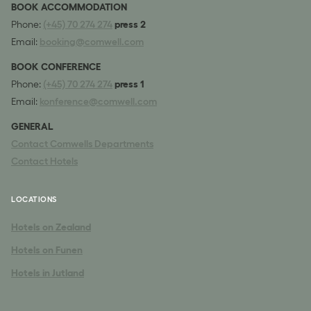
BOOK ACCOMMODATION
Phone:
(+45) 70 274 274
press 2
Email:
booking@comwell.com
BOOK CONFERENCE
Phone:
(+45) 70 274 274
press 1
Email:
konference@comwell.com
GENERAL
Contact Comwells Departments
Contact Hotels
LOCATIONS
Hotels on Zealand
Hotels on Funen
Hotels in Jutland