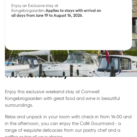
Enjoy an Exclusive stay at
Kongebrogaarden.
Applies to stays with arrival on
all days from June 19 to August 16, 2026.
Enjoy the beautiful
surroundings with a
weekend stay
Enjoy this exclusive weekend stay at Comwell
Kongebrogaarden with great food and wine in beautiful
surroundings.
Relax and unpack in your room with check-in from 14:00 and
in the afternoon, you can enjoy the Café Gourmand - a
range of exquisite delicacies from our pastry chef and a
coffee or tea of your choice.