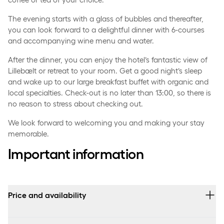
The evening starts with a glass of bubbles and thereafter,
you can look forward to a delightful dinner with 6-courses
and accompanying wine menu and water.
After the dinner, you can enjoy the hotel’s fantastic view of
Lillebælt or retreat to your room. Get a good night’s sleep
and wake up to our large breakfast buffet with organic and
local specialties. Check-out is no later than 13:00, so there is
no reason to stress about checking out.
We look forward to welcoming you and making your stay
memorable.
Important information
Price and availability
Prices vary depending on the selected room type and arrival