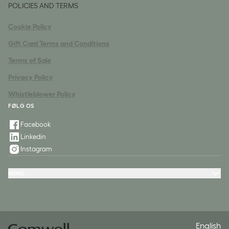
POLICIES AND TERMS
Cookie Policy
Gift Card Terms and Conditions
Terms of Sale
Privacy Policy
Whistleblower Policy
FØLG OS
Facebook
Linkedin
Instagram
MENU
Hotels
Packages
Meeting & Conference
Restaurant & Events
Spa
Contact
English