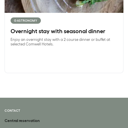
GASTRONOMY
Overnight stay with seasonal dinner
Enjoy an overnight stay with a 2 course dinner or buffet at
selected Comwell Hotels.
CONTACT
Central reservation