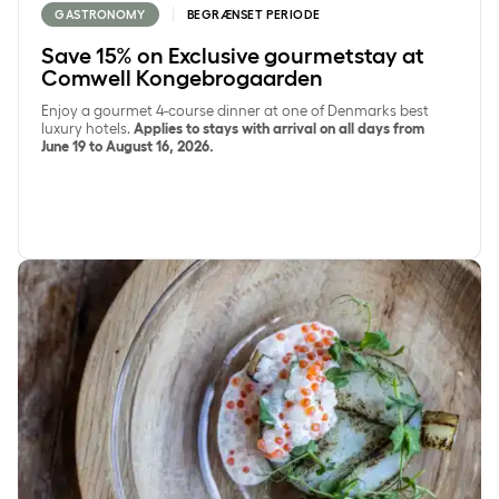
GASTRONOMY
BEGRÆNSET PERIODE
Save 15% on Exclusive gourmetstay at
Comwell Kongebrogaarden
Enjoy a gourmet 4-course dinner at one of Denmarks best
luxury hotels.
Applies to stays with arrival on all days from
June 19 to August 16, 2026.
Overnight stay with seasonal dinner