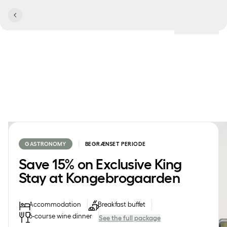
Locations
GASTRONOMY
BEGRÆNSET PERIODE
Save 15% on Exclusive King
Stay at Kongebrogaarden
Accommodation
Breakfast buffet
6-course wine dinner
See the full package