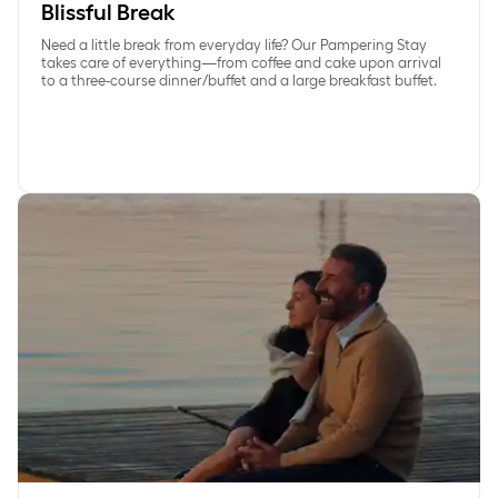
Blissful Break
Need a little break from everyday life? Our Pampering Stay
takes care of everything—from coffee and cake upon arrival
to a three-course dinner/buffet and a large breakfast buffet.
Save 15% on Exclusive gourmetstay at Comwell Kongebrog