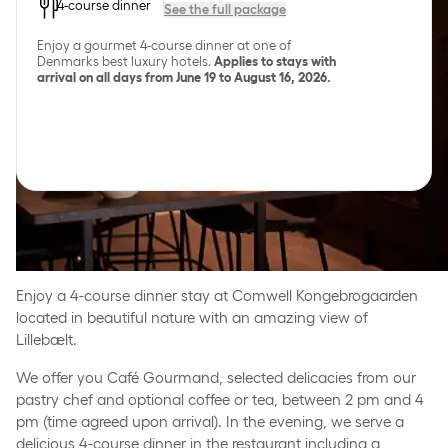
4-course dinner
See the full package
Enjoy a gourmet 4-course dinner at one of
Denmarks best luxury hotels.
Applies to stays with
arrival on all days from June 19 to August 16, 2026.
Gourmet stay in exclusive
settings
Enjoy a 4-course dinner stay at Comwell Kongebrogaarden
located in beautiful nature with an amazing view of
Lillebælt.
We offer you Café Gourmand, selected delicacies from our
pastry chef and optional coffee or tea, between 2 pm and 4
pm (time agreed upon arrival). In the evening, we serve a
delicious 4-course dinner in the restaurant including a