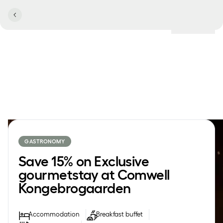
Locations
GASTRONOMY
Save 15% on Exclusive
gourmetstay at Comwell
Kongebrogaarden
Accommodation
Breakfast buffet