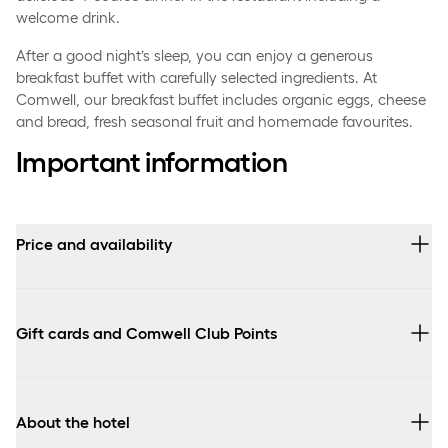
welcome drink.
After a good night’s sleep, you can enjoy a generous
breakfast buffet with carefully selected ingredients. At
Comwell, our breakfast buffet includes organic eggs, cheese
and bread, fresh seasonal fruit and homemade favourites.
Important information
Price and availability
Prices vary depending on the selected room type and arrival
date.
Gift cards and Comwell Club Points
The gourmet stay can only be booked at Comwell
Kongebrogaard and arrival is possible every day.
You can use Comwell value gift cards and Comwell Club
points to pay for your stay. Read more about our various
gift
Booking for 8 people or more? Please contact the hotel
About the hotel
cards here
. Please notice, that when paying with points,
directly.