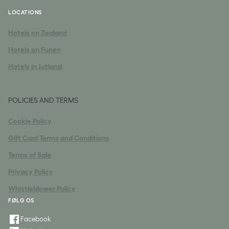
LOCATIONS
Hotels on Zealand
Hotels on Funen
Hotels in Jutland
POLICIES AND TERMS
Cookie Policy
Gift Card Terms and Conditions
Terms of Sale
Privacy Policy
Whistleblower Policy
FØLG OS
Facebook