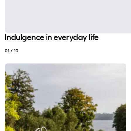
Indulgence in everyday life
01 / 10