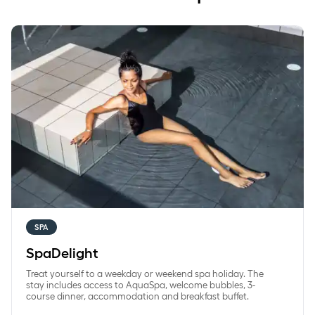
SpaDelight
SPA
SpaDelight
Treat yourself to a weekday or weekend spa holiday. The
stay includes access to AquaSpa, welcome bubbles, 3-
course dinner, accommodation and breakfast buffet.