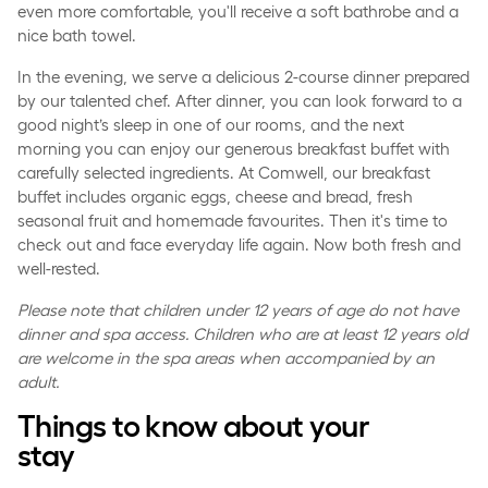
even more comfortable, you'll receive a soft bathrobe and a
nice bath towel.
In the evening, we serve a delicious 2-course dinner prepared
by our talented chef. After dinner, you can look forward to a
good night’s sleep in one of our rooms, and the next
morning you can enjoy our generous breakfast buffet with
carefully selected ingredients. At Comwell, our breakfast
buffet includes organic eggs, cheese and bread, fresh
seasonal fruit and homemade favourites. Then it's time to
check out and face everyday life again. Now both fresh and
well-rested.
Please note that children under 12 years of age do not have
dinner and spa access. Children who are at least 12 years old
are welcome in the spa areas when accompanied by an
adult.
Things to know about your
stay