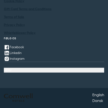
Cookie Policy
Gift Card Terms and Conditions
Terms of Sale
Privacy Policy
Whistleblower Policy
FØLG OS
Facebook
Linkedin
Instagram
MENU
Hotels
Packages
Meeting & Conference
Restaurant & Events
Spa
Contact
English
Dansk