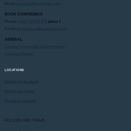
Email:
booking@comwell.com
BOOK CONFERENCE
Phone:
(+45) 70 274 274
press 1
Email:
konference@comwell.com
GENERAL
Contact Comwells Departments
Contact Hotels
LOCATIONS
Hotels on Zealand
Hotels on Funen
Hotels in Jutland
POLICIES AND TERMS