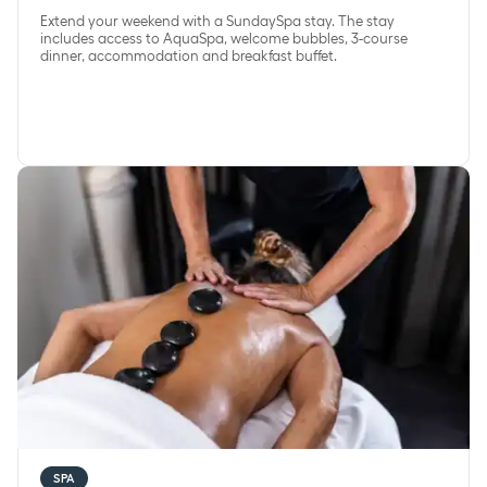
Extend your weekend with a SundaySpa stay. The stay
includes access to AquaSpa, welcome bubbles, 3-course
dinner, accommodation and breakfast buffet.
SpaWellbeing
SPA