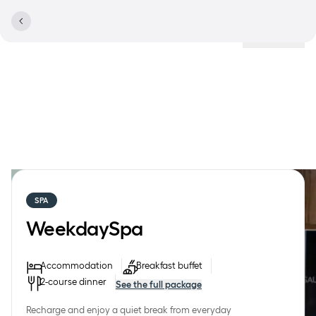
Locations
SPA
WeekdaySpa
Accommodation
Breakfast buffet
2-course dinner
See the full package
Recharge and enjoy a quiet break from everyday