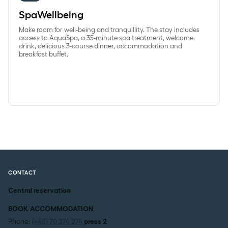
SpaWellbeing
Make room for well-being and tranquillity. The stay includes
access to AquaSpa, a 35-minute spa treatment, welcome
drink, delicious 3-course dinner, accommodation and
breakfast buffet.
CONTACT
Central reservation
BOOK ACCOMMODATION
Phone:
(+45) 70 274 274
press 2