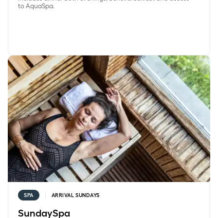
to AquaSpa.
SundaySpa
SPA
ARRIVAL SUNDAYS
SundaySpa