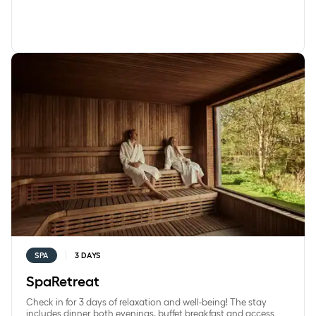
SpaRetreat
SPA
3 DAYS
SpaRetreat
Check in for 3 days of relaxation and well-being! The stay
includes dinner both evenings, buffet breakfast and access