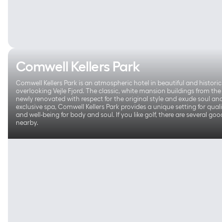
Comwell Kellers Park
Comwell Kellers Park is an atmospheric hotel in beautiful and histori
overlooking Vejle Fjord. The classic, white mansion buildings from th
newly renovated with respect for the original style and exude soul and 
exclusive spa, Comwell Kellers Park provides a unique setting for qual
and well-being for body and soul. If you like golf, there are several go
nearby.