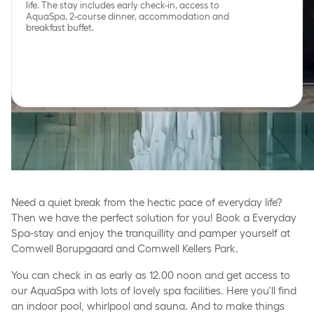
life. The stay includes early check-in, access to
AquaSpa, 2-course dinner, accommodation and
breakfast buffet.
Peace, wellbeing and
indulgence in everyday
life
Need a quiet break from the hectic pace of everyday life?
Then we have the perfect solution for you! Book a Everyday
Spa-stay and enjoy the tranquillity and pamper yourself at
Comwell Borupgaard and Comwell Kellers Park.
You can check in as early as 12.00 noon and get access to
our AquaSpa with lots of lovely spa facilities. Here you'll find
an indoor pool, whirlpool and sauna. And to make things