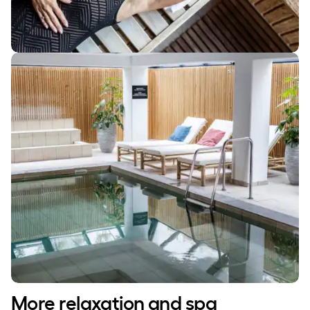
More relaxation and spa