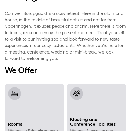
Comwell Borupgaard is a cosy retreat. Here in the old manor
house, in the middle of beautiful nature and not far from
Copenhagen, it exudes peace and charm. Here there is room
to focus, relax and enjoy the present moment. Treat yourself
to a visit to our inviting spa and look forward to new taste
experiences in our cosy restaurants. Whether you're here for
a meeting, conference, wedding or mini-break, we look
forward to welcoming you.
We Offer
Rooms
Meeting and Conference Facil
Meeting and
Rooms
Conference Facilities
We have 145 double rooms, 4
We have 21 meeting and