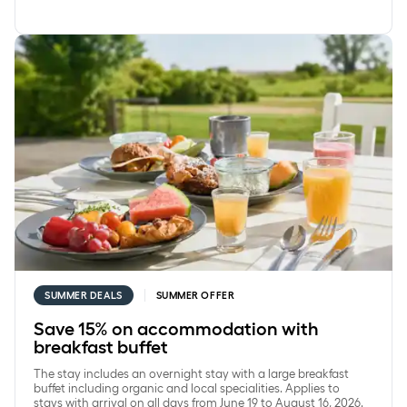
Save 15% on accommodation with breakfast buffet
SUMMER DEALS
SUMMER OFFER
Save 15% on accommodation with
breakfast buffet
The stay includes an overnight stay with a large breakfast
buffet including organic and local specialities. Applies to
stays with arrival on all days from June 19 to August 16, 2026.