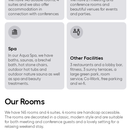
suites and we also offer
conference rooms and
accommodation in
beautiful venues for events
connection with conferences
and parties.
Spa
Other Facilities
Spa
In our Aqua Spa, we have
Other Facilities
baths, saunas, a brechel
bath, hot stone chairs,
3 restaurants and a lobby bar,
outdoor hot tubs and
fitness, 3 sunny terraces, a
outdoor nature sauna as well
large green park, room
as spa and beauty
service, Co-Work, free parking
treatments.
and wi-fi.
Our Rooms
We have 145 rooms and 4 suites. 4 rooms are handicap accessible.
The rooms are decorated in a classic, modern style and are suitable
for both meeting and conference guests and a lovely setting for a
relaxing weekend stay.