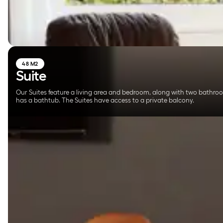
48 M2
Suite
Our Suites feature a living area and bedroom, along with two bathro
has a bathtub. The Suites have access to a private balcony.