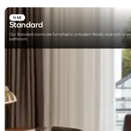
16 M2
Standard
Our Standard rooms are furnished in a modern Nordic style with a twi
bathroom.