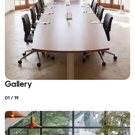
Gallery
01 / 19
MEETING & CONFERENCE
MEETING & CONFERENCE
Small and large