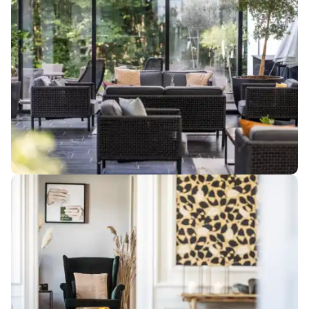
meeting rooms in
charming
surroundings