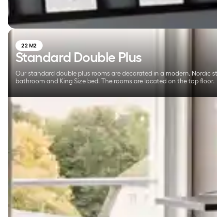
22 M2
Standard Double Plus
Our standard double plus rooms are decorated in a modern, Nordic sty
bathroom and King Size bed. The rooms are located on the top floor.