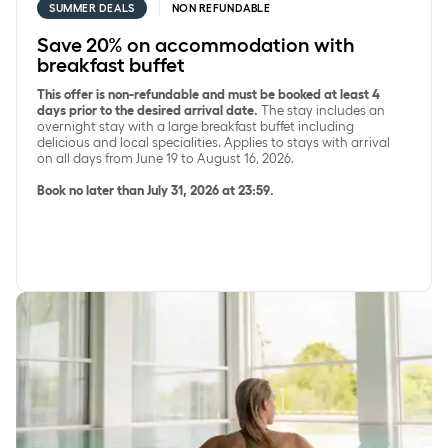
SUMMER DEALS
NON REFUNDABLE
Save 20% on accommodation with
breakfast buffet
This offer is non-refundable and must be booked at least 4
days prior to the desired arrival date.
The stay includes an
overnight stay with a large breakfast buffet including
delicious and local specialities. Applies to stays with arrival
on all days from June 19 to August 16, 2026.
Book no later than July 31, 2026 at 23:59.
Save 15% on SpaDelight