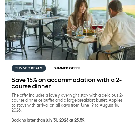
SUMMER DEALS
SUMMER OFFER
Save 15% on accommodation with a 2-
course dinner
The offer includes a lovely overnight stay with a delicious 2-
course dinner or buffet and a large breakfast buffet. Applies
to stays with arrival on all days from June 19 to August 16,
2026.
Book no later than July 31, 2026 at 23:59.