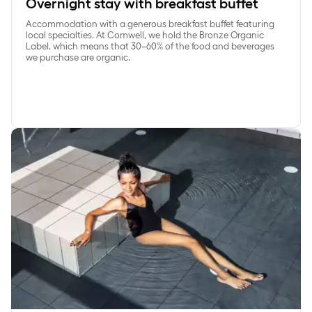
Overnight stay with breakfast buffet
Accommodation with a generous breakfast buffet featuring
local specialties. At Comwell, we hold the Bronze Organic
Label, which means that 30–60% of the food and beverages
we purchase are organic.
SpaDelight