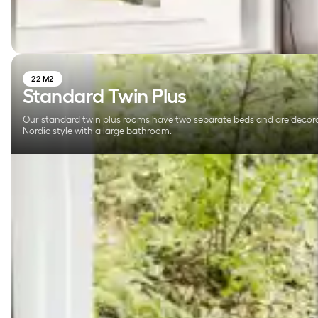
22 M2
Standard Twin Plus
Our standard twin plus rooms have two separate beds and are decor
Nordic style with a large bathroom.