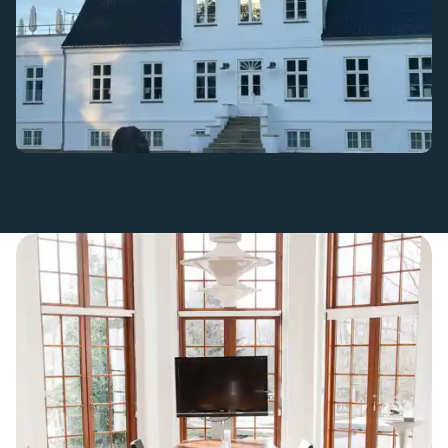
Small and large meeting rooms in charming surroundings