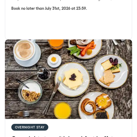
Book no later than July 31st, 2026 at 23:59.
Overnight stay with breakfast buffet
OVERNIGHT STAY