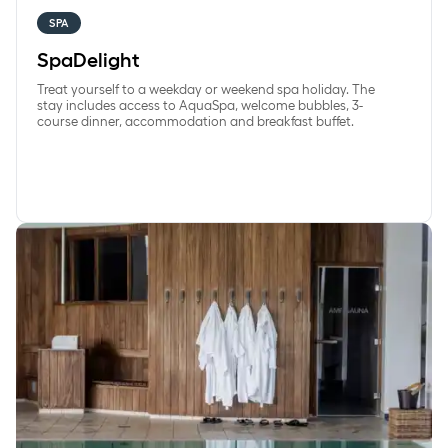
SPA
SpaDelight
Treat yourself to a weekday or weekend spa holiday. The
stay includes access to AquaSpa, welcome bubbles, 3-
course dinner, accommodation and breakfast buffet.
WeekdaySpa