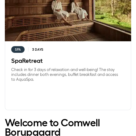
SPA
3 DAYS
SpaRetreat
Check in for 3 days of relaxation and well-being! The stay
includes dinner both evenings, buffet breakfast and access
to AquaSpa.
Welcome to Comwell
Borupgaard