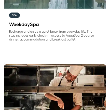
SPA
WeekdaySpa
Recharge and enjoy a quiet break from everyday life. The
stay includes early check-in, access to AquaSpa, 2-course
dinner, accommodation and breakfast buffet.
Blissful Break