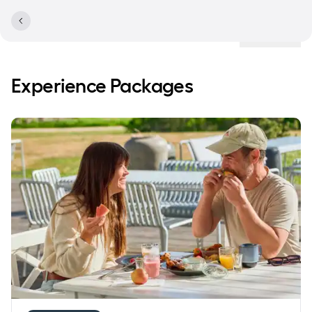
Locations
Experience Packages
Save 20% on accommodation with breakfast buffet