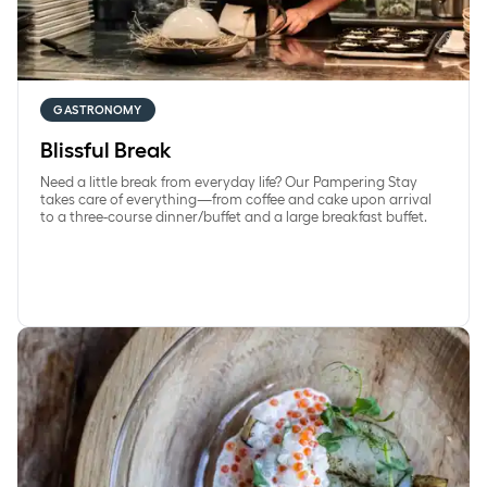
GASTRONOMY
Blissful Break
Need a little break from everyday life? Our Pampering Stay
takes care of everything—from coffee and cake upon arrival
to a three-course dinner/buffet and a large breakfast buffet.
Overnight stay with seasonal dinner