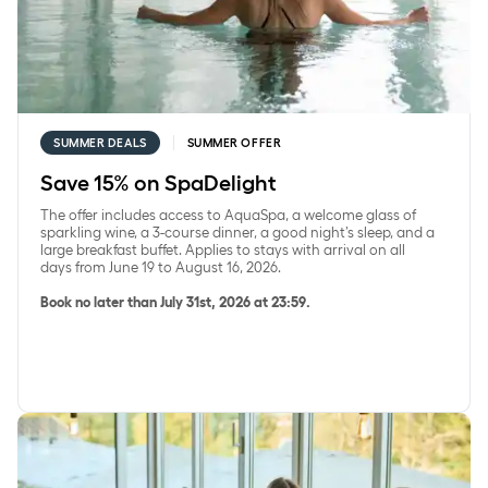
SUMMER DEALS
SUMMER OFFER
Save 15% on SpaDelight
The offer includes access to AquaSpa, a welcome glass of
sparkling wine, a 3-course dinner, a good night’s sleep, and a
large breakfast buffet. Applies to stays with arrival on all
days from June 19 to August 16, 2026.
Book no later than July 31st, 2026 at 23:59.
Save 15% on accommodation with a 2-course dinner