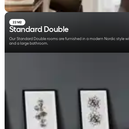
22 M2
Standard Double
Our Standard Double rooms are furnished in a modern Nordic style w
and a large bathroom.