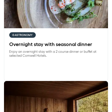
GASTRONOMY
Overnight stay with seasonal dinner
Enjoy an overnight stay with a 2 course dinner or buffet at
selected Comwell Hotels.
SpaRetreat