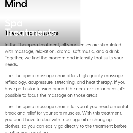
Mind
Spa
Treatments
Therapina Massage
In the Therapina treatment, all your senses are stimulated
with massage, relaxation, aroma, soft music, and a drink.
Together, we find the program and intensity that suits your
needs.
The Therapina massage chair offers high-quality massage,
reflexology, acupressure, stretching, and heat therapy. If you
have particular tension around the neck or similar areas, it's
possible to focus the massage on those areas.
The Therapina massage chair is for you if you need a mental
break and relief for your sore muscles. With this treatment,
you don't have to deal with massage oil or changing
clothes, so you can easily go directly to the treatment before
or after your meeting.