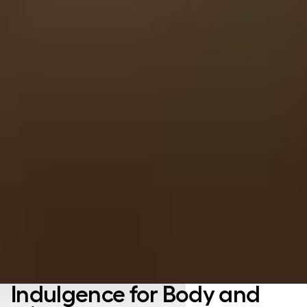
Indulgence for Body and