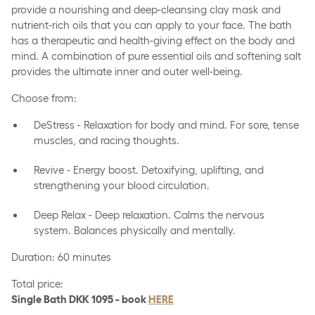
provide a nourishing and deep-cleansing clay mask and
nutrient-rich oils that you can apply to your face. The bath
has a therapeutic and health-giving effect on the body and
mind. A combination of pure essential oils and softening salt
provides the ultimate inner and outer well-being.
Choose from:
DeStress - Relaxation for body and mind. For sore, tense
muscles, and racing thoughts.
Revive - Energy boost. Detoxifying, uplifting, and
strengthening your blood circulation.
Deep Relax - Deep relaxation. Calms the nervous
system. Balances physically and mentally.
Duration: 60 minutes
Total price:
Single Bath DKK 1095 - book
HERE