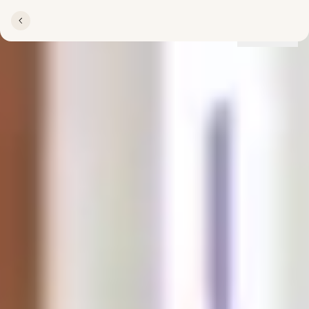
Locations