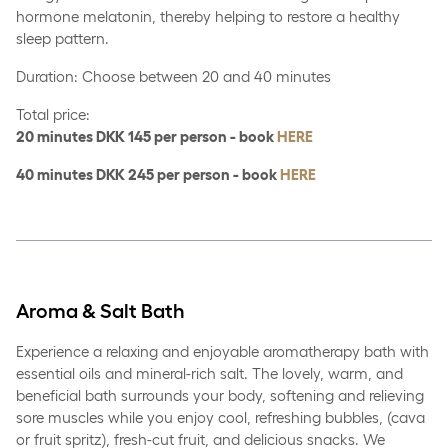
hormone melatonin, thereby helping to restore a healthy
sleep pattern.
Duration: Choose between 20 and 40 minutes
Total price:
20 minutes DKK 145 per person - book
HERE
40 minutes DKK 245 per person - book
HERE
Aroma & Salt Bath
Experience a relaxing and enjoyable aromatherapy bath with
essential oils and mineral-rich salt. The lovely, warm, and
beneficial bath surrounds your body, softening and relieving
sore muscles while you enjoy cool, refreshing bubbles, (cava
or fruit spritz), fresh-cut fruit, and delicious snacks. We