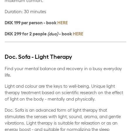
maximum comfort.
Duration: 30 minutes
DKK 199 per person - book
HERE
DKK 299 for 2 people
(duo)
- book
HERE
Doc. Sofa - Light Therapy
Find your mental balance and recovery in a busy everyday
life.
Light and colour are the keys to well-being. Unique light
therapy treatment based on scientific research on the effect
of light on the body - mentally and physically.
Doc. Sofa is an advanced form of light therapy that
stimulates the senses with light, sound, aroma, and gentle
vibrations. Light therapy is suitable for relaxation or as an
energy boost - and suitable for normalizing the sleep