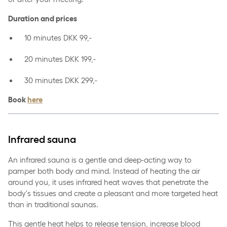
Duration and prices
10 minutes DKK 99,-
20 minutes DKK 199,-
30 minutes DKK 299,-
Book
here
Infrared sauna
An infrared sauna is a gentle and deep-acting way to
pamper both body and mind. Instead of heating the air
around you, it uses infrared heat waves that penetrate the
body's tissues and create a pleasant and more targeted heat
than in traditional saunas.
This gentle heat helps to release tension, increase blood