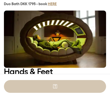
Duo Bath DKK 1795 - book
HERE
Hands & Feet
🇹
Luxury Spa Pedicure
Lean back in our soft armchair, close your eyes and enjoy