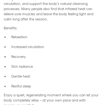
circulation, and support the body's natural cleansing
processes. Many people also find that infrared heat can
relieve sore muscles and leave the body feeling light and
calm long after the session.
Benefits:
Relaxation
Increased circulation
Recovery
Skin radiance
Gentle heat
Restful sleep
Enjoy a quiet, regenerating moment where you can let your
body completely relax – at your own pace and with