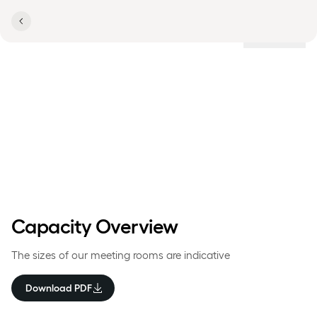
Locations
Room & Capacity Overview
Comwell Copenhagen
Portside
Capacity Overview
The sizes of our meeting rooms are indicative
Download PDF