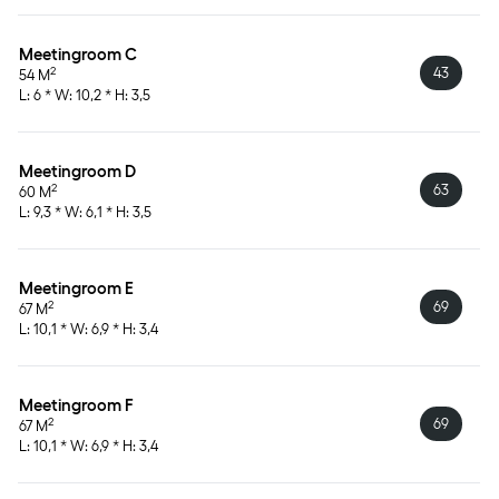
Meetingroom C
43
2
54 M
L: 6 * W: 10,2 * H: 3,5
Meetingroom D
63
2
60 M
L: 9,3 * W: 6,1 * H: 3,5
Meetingroom E
69
2
67 M
L: 10,1 * W: 6,9 * H: 3,4
Meetingroom F
69
2
67 M
L: 10,1 * W: 6,9 * H: 3,4