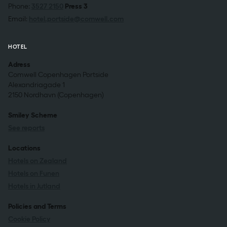
Phone:
3527 2150
Press 3
Email:
hotel.portside@comwell.com
HOTEL
Adress
Comwell Copenhagen Portside
Alexandriagade 1
2150 Nordhavn (Copenhagen)
Smiley Scheme
See reports
Locations
Hotels on Zealand
Hotels on Funen
Hotels in Jutland
Policies and Terms
Cookie Policy