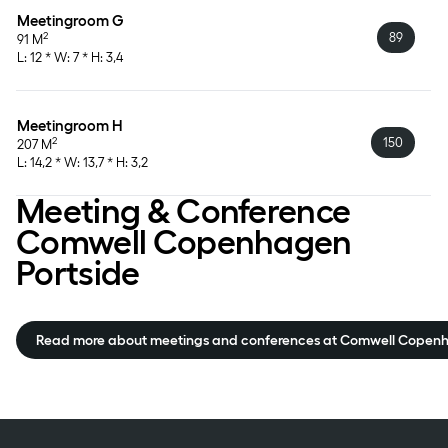
Meetingroom G
89
2
91 M
L: 12 * W: 7 * H: 3,4
Meetingroom H
150
2
207 M
L: 14,2 * W: 13,7 * H: 3,2
Meeting & Conference
Comwell Copenhagen
Portside
Read more about meetings and conferences at Comwell Copenh