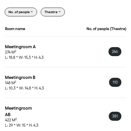
No. of people
Theatre
Room name
No. of people (Theatre)
Meetingroom A
246
2
274 M
L: 18,8 * W: 15,3 * H: 4,3
Meetingroom B
110
2
148 M
L: 10,3 * W: 14,8 * H: 4,3
Meetingroom 
AB
381
2
422 M
L: 29 * W: 15 * H: 4,3