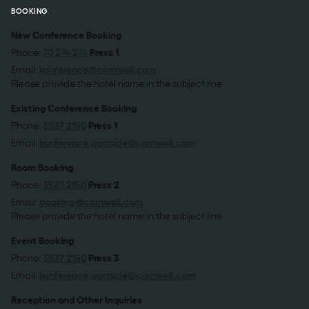
BOOKING
New Conference Booking
Phone:
70 274 274
Press 1
Email:
konference@comwell.com
Please provide the hotel name in the subject line
Existing Conference Booking
Phone:
3527 2150
Press 1
Email:
konference.portside@comwell.com
Room Booking
Phone:
3527 2150
Press 2
Email:
booking@comwell.com
Please provide the hotel name in the subject line
Event Booking
Phone:
3527 2150
Press 3
Email:
konference.portside@comwell.com
Reception and Other Inquiries