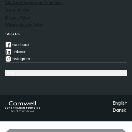
Gift Card Terms and Conditions
Terms of Sale
Privacy Policy
Whistleblower Policy
FØLG OS
Facebook
Linkedin
Instagram
MENU
Offers & Experiences
Meeting & conference
Restaurant & Events
Questions & Answers
Contact
English
Dansk