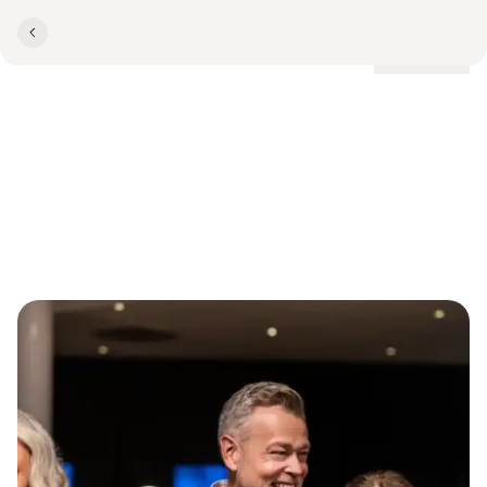
Locations
Teambuilding with taste in
Vejle­