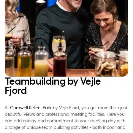
Teambuilding by Vejle
Fjord­
At
Comwell Kellers Park
by Vejle Fjord, you get more than just
beautiful views and professional meeting facilities. Here you
can add energy and commitment to your meeting day with
a range of unique team building activities - both indoor and