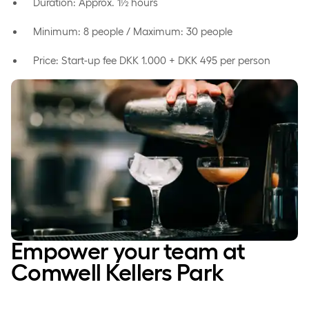
Duration: Approx. 1½ hours
Minimum: 8 people / Maximum: 30 people
Price: Start-up fee DKK 1.000 + DKK 495 per person
Empower your team at
Comwell Kellers Park­