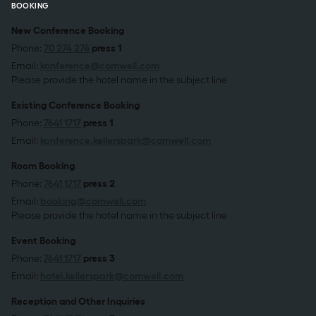
BOOKING
New Conference Booking
Phone:
70 274 274
press 1
Email:
konference@comwell.com
Please provide the hotel name in the subject line
Existing Conference Booking
Phone:
7641 1717
press 1
Email:
konference.kellerspark@comwell.com
Room Booking
Phone:
7641 1717
press 2
Email:
booking@comwell.com
Please provide the hotel name in the subject line
Event Booking
Phone:
7641 1717
press 3
Email:
hotel.kellerspark@comwell.com
Reception and Other Inquiries