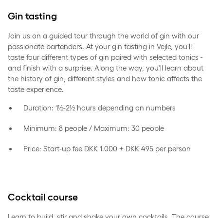
Gin tasting
Join us on a guided tour through the world of gin with our
passionate bartenders. At your gin tasting in Vejle, you'll
taste four different types of gin paired with selected tonics -
and finish with a surprise. Along the way, you'll learn about
the history of gin, different styles and how tonic affects the
taste experience.
Duration: 1½-2½ hours depending on numbers
Minimum: 8 people / Maximum: 30 people
Price: Start-up fee DKK 1.000 + DKK 495 per person
Cocktail course
Learn to build, stir and shake your own cocktails. The course