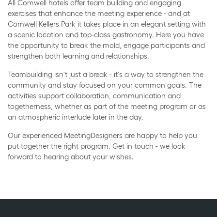
All Comwell hotels offer team building and engaging
exercises that enhance the meeting experience - and at
Comwell Kellers Park it takes place in an elegant setting with
a scenic location and top-class gastronomy. Here you have
the opportunity to break the mold, engage participants and
strengthen both learning and relationships.
Teambuilding isn't just a break - it's a way to strengthen the
community and stay focused on your common goals. The
activities support collaboration, communication and
togetherness, whether as part of the meeting program or as
an atmospheric interlude later in the day.
Our experienced MeetingDesigners are happy to help you
put together the right program. Get in touch - we look
forward to hearing about your wishes.