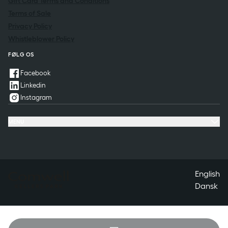
Gift Card Terms and Conditions
Terms of Sale
Privacy Policy
Whistleblower Policy
FØLG OS
Facebook
Linkedin
Instagram
MENU
Offers & Experiences
Meeting & Conference
Restaurant & Events
Spa
Questions & Answers
Contact
English
Dansk