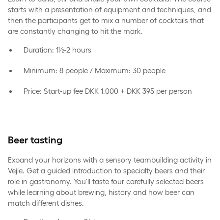
starts with a presentation of equipment and techniques, and
then the participants get to mix a number of cocktails that
are constantly changing to hit the mark.
Duration: 1½-2 hours
Minimum: 8 people / Maximum: 30 people
Price: Start-up fee DKK 1.000 + DKK 395 per person
Beer tasting
Expand your horizons with a sensory teambuilding activity in
Vejle. Get a guided introduction to specialty beers and their
role in gastronomy. You'll taste four carefully selected beers
while learning about brewing, history and how beer can
match different dishes.