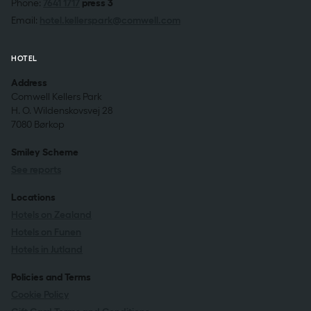
Phone:
7641 1717
press 3
Email:
hotel.kellerspark@comwell.com
HOTEL
Address
Comwell Kellers Park
H. O. Wildenskovsvej 28
7080 Børkop
Smiley Scheme
See reports
Locations
Hotels on Zealand
Hotels on Funen
Hotels in Jutland
Policies and Terms
Cookie Policy