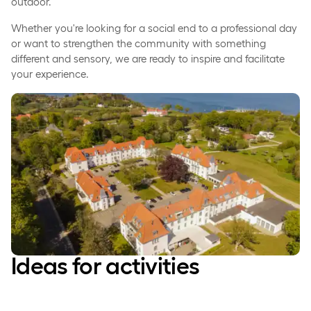
outdoor.
Whether you're looking for a social end to a professional day
or want to strengthen the community with something
different and sensory, we are ready to inspire and facilitate
your experience.
Ideas for activities­