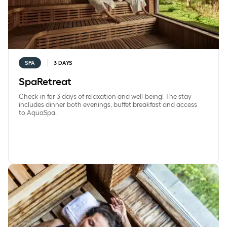
SPA
3 DAYS
SpaRetreat
Check in for 3 days of relaxation and well-being! The stay
includes dinner both evenings, buffet breakfast and access
to AquaSpa.
SundaySpa