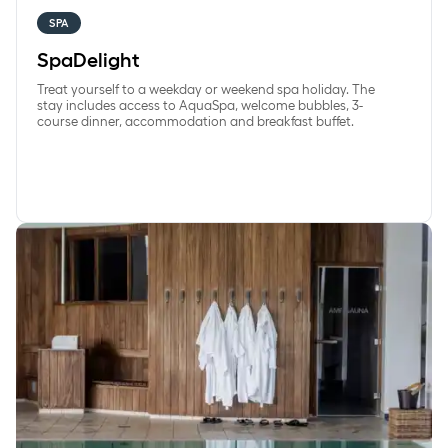
SPA
SpaDelight
Treat yourself to a weekday or weekend spa holiday. The
stay includes access to AquaSpa, welcome bubbles, 3-
course dinner, accommodation and breakfast buffet.
WeekdaySpa