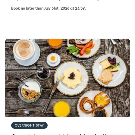
Book no later than July 31st, 2026 at 23:59.
Overnight stay with breakfast buffet
OVERNIGHT STAY