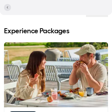
Locations
Experience Packages
Save 20% on accommodation with breakfast buffet