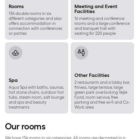
Rooms
Meeting and Event
Facilities
134 double rooms in six
different categories and also
16 meeting and conference
offers accommodation in
rooms and a large conference
connection with conferences
and banquet hall with
or parties
seating for 220 people
Spa
Other Facilities
Other Facilities
Spa
2 restaurants and a lobby bar,
Aqua Spa with baths, saunas,
fitness, large terrace, large
hot stone chairs, outdoor hot
green park overlooking Vejle
tubs, steam room, salt lounge
Fjord, room service, free
and spa and beauty
parking and free wi-fi and Co-
treatments
Work area
Our rooms
We have 134 rooms in six categories. All rooms are decorated in a