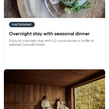
GASTRONOMY
Overnight stay with seasonal dinner
Enjoy an overnight stay with a 2 course dinner or buffet at
selected Comwell Hotels.
SpaRetreat