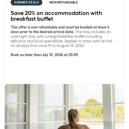
SUMMER DEALS
NON REFUNDABLE
Save 20% on accommodation with
breakfast buffet
This offer is non-refundable and must be booked at least 4
days prior to the desired arrival date.
The stay includes an
overnight stay with a large breakfast buffet including
delicious and local specialities. Applies to stays with arrival
on all days from June 19 to August 16, 2026.
Book no later than July 31, 2026 at 23:59.
Save 15% on SpaDelight