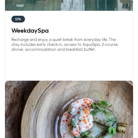
SPA
WeekdaySpa
Recharge and enjoy a quiet break from everyday life. The
stay includes early check-in, access to AquaSpa, 2-course
dinner, accommodation and breakfast buffet.
Overnight stay with seasonal dinner