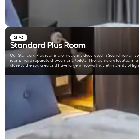
28 M2
Standard Plus Room
Our Standard Plus rooms are modernly decorated in Scandinavian sty
rooms have separate showers and toilets. The rooms are located in a
close to the spa area and have large windows that let in plenty of ligh