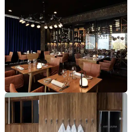
MEETING & CONFERENCE
Beautiful settings
for small and
large meetings