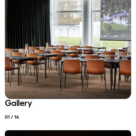
Gallery
01 / 14
MEETING & CONFERENCE