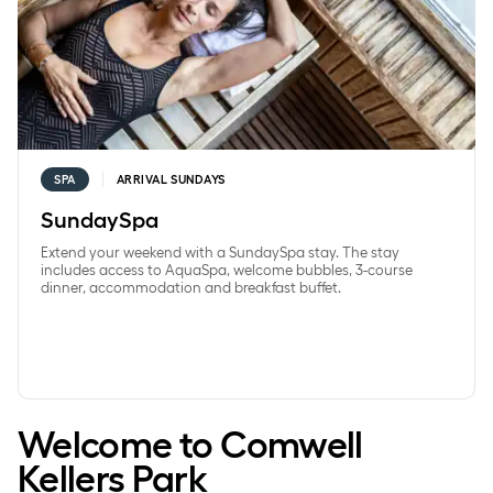
SPA
ARRIVAL SUNDAYS
SundaySpa
Extend your weekend with a SundaySpa stay. The stay
includes access to AquaSpa, welcome bubbles, 3-course
dinner, accommodation and breakfast buffet.
Welcome to Comwell
Kellers Park