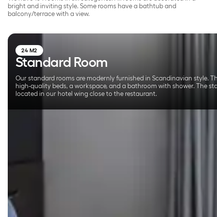
bright and inviting style. Some rooms have a bathtub and
balcony/terrace with a view.
24 M2
Standard Room
Our standard rooms are modernly furnished in Scandinavian style. T
high-quality beds, a workspace, and a bathroom with shower. The s
located in our hotel wing close to the restaurant.