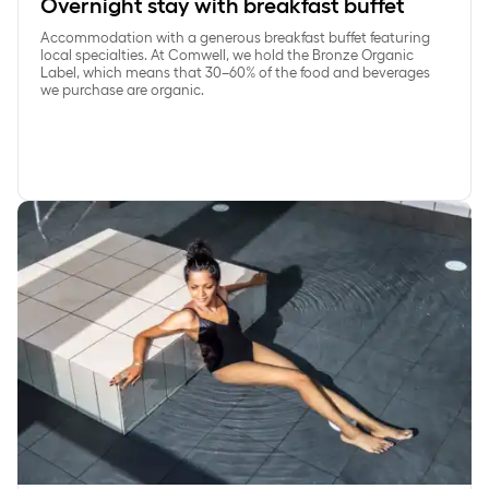
Overnight stay with breakfast buffet
Accommodation with a generous breakfast buffet featuring
local specialties. At Comwell, we hold the Bronze Organic
Label, which means that 30–60% of the food and beverages
we purchase are organic.
SpaDelight