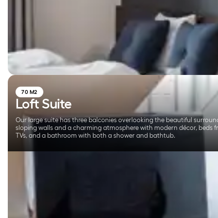
70 M2
Loft Suite
Our large suite has three balconies overlooking the beautiful surround
sloping walls and a charming atmosphere with modern décor, beds f
TVs, and a bathroom with both a shower and bathtub.