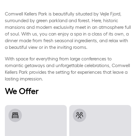
Comwell Kellers Park is beautifully situated by Vejle Fjord,
surrounded by green parkland and forest. Here, historic
mansions and modern exclusivity meet in an atmosphere full
of soul. With us, you can enjoy a spa in a class of its own, a
dinner made from fresh seasonal ingredients, and relax with
a beautiful view or in the inviting rooms.
With space for everything from large conferences to
romantic getaways and unforgettable celebrations, Comwell
Kellers Park provides the setting for experiences that leave a
lasting impression.
We Offer
Rooms
Meeting and Event Facilities