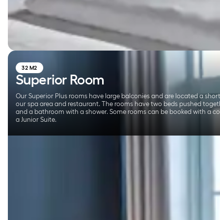
32 M2
Superior Room
Our Superior Plus rooms have large balconies and are located a shor
our spa area and restaurant. The rooms have two beds pushed togeth
and a bathroom with a shower. Some rooms can be booked with a co
a Junior Suite.