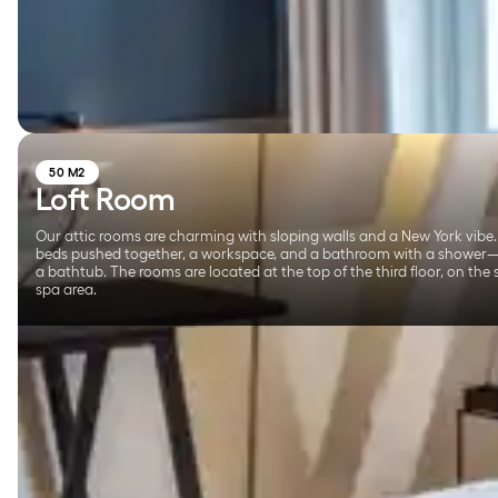
50 M2
Loft Room
Our attic rooms are charming with sloping walls and a New York vibe.
beds pushed together, a workspace, and a bathroom with a shower
a bathtub. The rooms are located at the top of the third floor, on the
spa area.