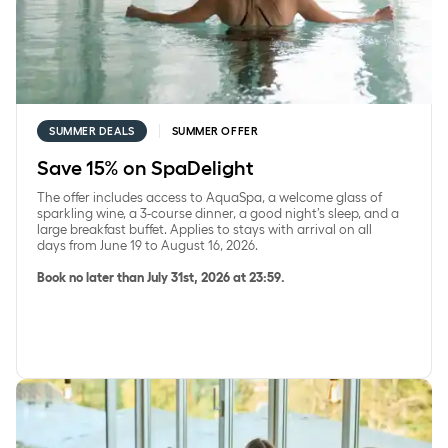
SUMMER DEALS
SUMMER OFFER
Save 15% on SpaDelight
The offer includes access to AquaSpa, a welcome glass of
sparkling wine, a 3-course dinner, a good night’s sleep, and a
large breakfast buffet. Applies to stays with arrival on all
days from June 19 to August 16, 2026.
Book no later than July 31st, 2026 at 23:59.
Save 15% on accommodation with a 2-course dinner