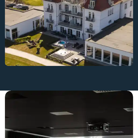
Beautiful settings for small and large meetings