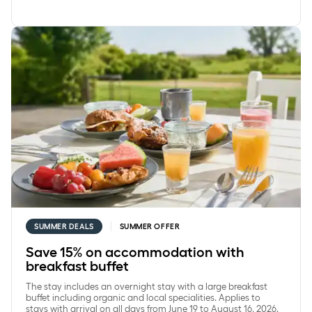
Save 15% on accommodation with breakfast buffet
SUMMER DEALS
SUMMER OFFER
Save 15% on accommodation with
breakfast buffet
The stay includes an overnight stay with a large breakfast
buffet including organic and local specialities. Applies to
stays with arrival on all days from June 19 to August 16, 2026.