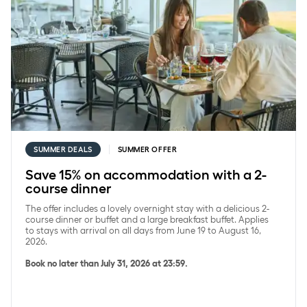
SUMMER DEALS
SUMMER OFFER
Save 15% on accommodation with a 2-
course dinner
The offer includes a lovely overnight stay with a delicious 2-
course dinner or buffet and a large breakfast buffet. Applies
to stays with arrival on all days from June 19 to August 16,
2026.
Book no later than July 31, 2026 at 23:59.