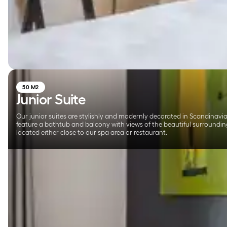
50 M2
Junior Suite
Our junior suites are stylishly and modernly decorated in Scandinavia
feature a bathtub and balcony with views of the beautiful surroundin
located either close to our spa area or restaurant.