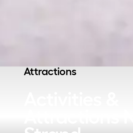
Attractions
Activities &
Attractions 