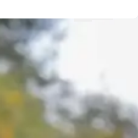
Menu
Locations
Profile