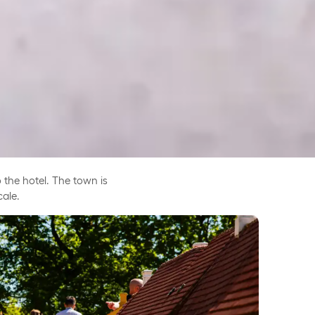
 the hotel. The town is
cale.