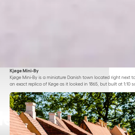
Kjøge Mini-By
Kjøge Mini-By is a miniature Danish town located right next to
an exact replica of Køge as it looked in 1865, but built at 1:10 s
Near Køge