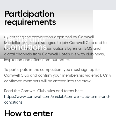
Participation
requirements
Terms and
By entering the competition organized by Comwell
Middelfart a-s, you also agree to join Comwell Club and to
Conditions
receive marketing communications by email, SMS and
digital channels from Comwell Hotels a-s with club news,
inspiration and offers from our hotels.
To participate in the competition, you must sign up for
Comwell Club and confirm your membership via email. Only
confirmed members will be entered into the draw.
Read the Comwell Club rules and terms here:
https://www.comwell.com/en/club/comwell-club-terms-and-
conditions
How to enter