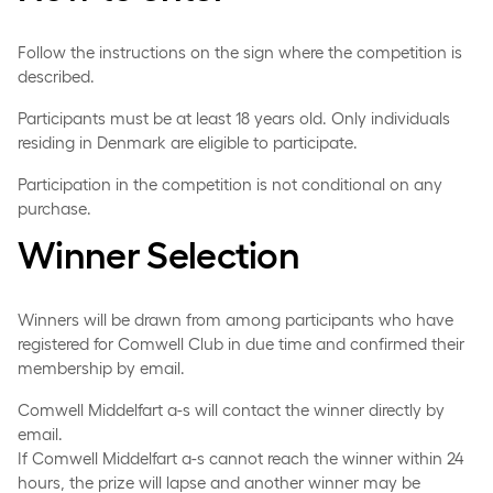
Follow the instructions on the sign where the competition is
described.
Participants must be at least 18 years old. Only individuals
residing in Denmark are eligible to participate.
Participation in the competition is not conditional on any
purchase.
Winner Selection
Winners will be drawn from among participants who have
registered for Comwell Club in due time and confirmed their
membership by email.
Comwell Middelfart a-s will contact the winner directly by
email.
If Comwell Middelfart a-s cannot reach the winner within 24
hours, the prize will lapse and another winner may be