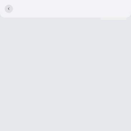
Locations