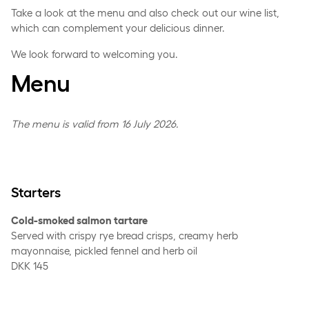
Take a look at the menu and also check out our wine list,
which can complement your delicious dinner.
We look forward to welcoming you.
Menu
The menu is valid from 16 July 2026.
Starters
Cold-smoked salmon tartare
Served with crispy rye bread crisps, creamy herb
mayonnaise, pickled fennel and herb oil
DKK 145