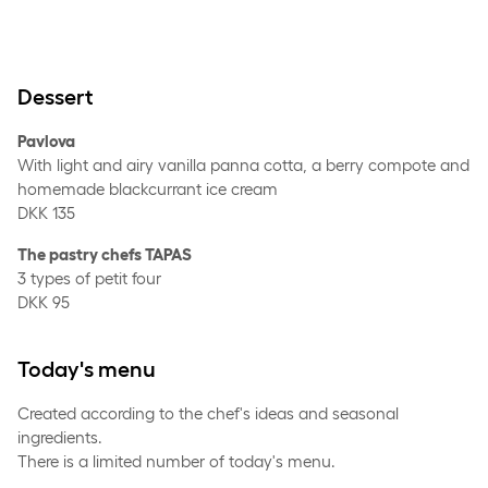
Dessert
Pavlova
With light and airy vanilla panna cotta, a berry compote and
homemade blackcurrant ice cream
DKK 135
The pastry chefs TAPAS
3 types of petit four
DKK 95
Today's menu
Created according to the chef's ideas and seasonal
ingredients.
There is a limited number of today's menu.