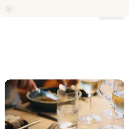
Locations
Welcome to Restaurant
Lillebælt