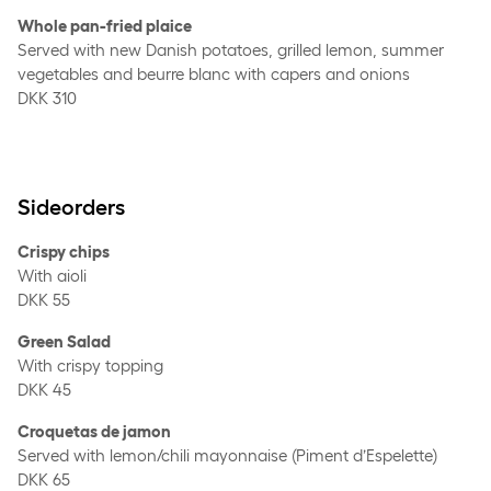
Whole pan-fried plaice
Served with new Danish potatoes, grilled lemon, summer
vegetables and beurre blanc with capers and onions
DKK 310
Sideorders
Crispy chips
With aioli
DKK 55
Green Salad
With crispy topping
DKK 45
Croquetas de jamon
Served with lemon/chili mayonnaise (Piment d’Espelette)
DKK 65