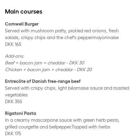
Main courses
Comwell Burger
Served with mushroom patty, pickled red onions, fresh
salads, crispy chips and the chef’s peppermayonnaise
DKK 165
Add-ons:
Beef + bacon jam + cheddar - DKK 30
Chicken + bacon jam + cheddar - DKK 20
Entrecôte of Danish free-range beef
Served with crispy chips, light béarnaise sauce and roasted
vegetables
DKK 355
Rigatoni Pasta
In a creamy mascarpone sauce with green herb pesto,
grilled courgette and bellpepper.Topped with herbs
DKK 175