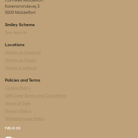
Karensmindevej 3
5500 Middelfart
Smiley Scheme
See reports
Locations
Hotels on Zealand
Hotels on Funen
Hotels in Jutland
Policies and Terms
Cookie Policy
Gift Card Terms and Conditions
Terms of Sale
Privacy Policy
Whistleblower Policy
FØLG OS