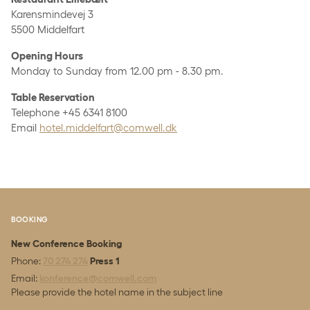
Karensmindevej 3
5500 Middelfart
Opening Hours
Monday to Sunday from 12.00 pm - 8.30 pm.
Table Reservation
Telephone +45 6341 8100
Email
hotel.middelfart@comwell.dk
BOOKING
New Conference Booking
Phone:
70 274 274
Press 1
Email:
konference@comwell.com
Please provide the hotel name in the subject line