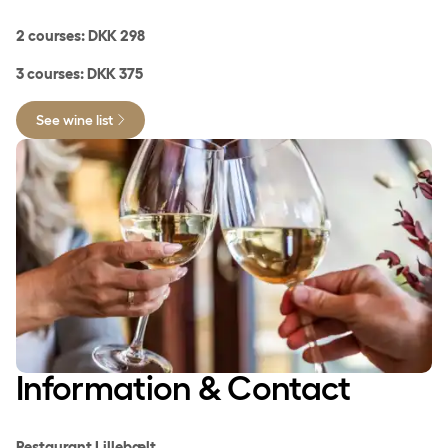
2 courses: DKK 298
3 courses: DKK 375
See wine list
Information & Contact
Restaurant Lillebælt