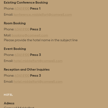
Existing Conference Booking
Phone:
6341 8100
Press 1
Email:
konference.middelfart@comwell.com
Room Booking
Phone:
6341 8100
Press 2
Mail:
booking@comwell.com
Please provide the hotel name in the subject line
Event Booking
Phone:
6341 8100
Press 3
Email:
hotel.middelfart@comwell.com
Reception and Other Inquiries
Phone:
6341 8100
Press 3
Email:
hotel.middelfart@comwell.com
HOTEL
Adress
Comwell Middelfart