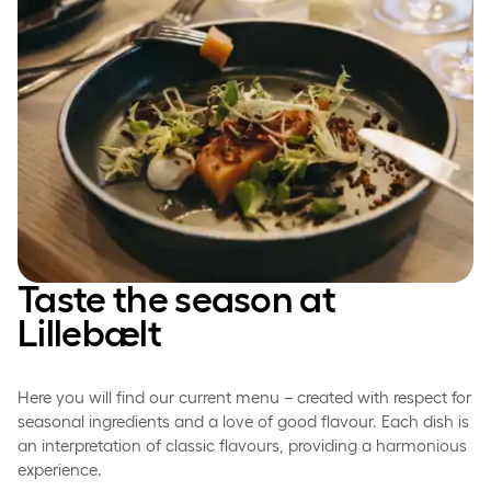
Taste the season at
Lillebælt
Here you will find our current menu – created with respect for
seasonal ingredients and a love of good flavour. Each dish is
an interpretation of classic flavours, providing a harmonious
experience.