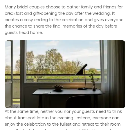
Many bridal couples choose to gather family and friends for
breakfast and gift-opening the day after the wedding. It
creates a cosy ending to the celebration and gives everyone
the chance to share the final memories of the day before
guests head home.
At the same time, neither you nor your guests need to think
about transport late in the evening. Instead, everyone can
enjoy the celebration to the fullest and retreat to their room