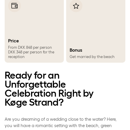
Price
From DKK 848 per person
Bonus
DKK 348 per person for the
reception
Get married by the beach
Ready for an
Unforgettable
Celebration Right by
Køge Strand?
Are you dreaming of a wedding close to the water? Here,
you will have a romantic setting with the beach, green