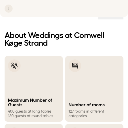
Locations
About Weddings at Comwell
Køge Strand
Maximum Number of
Guests
Number of rooms
400 guests at long tables
127 rooms in different
160 guests at round tables
categories