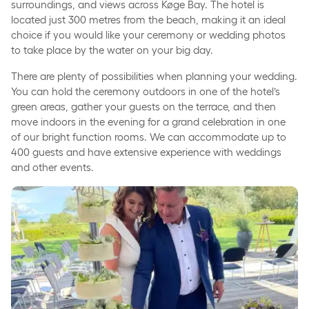
surroundings, and views across Køge Bay. The hotel is
located just 300 metres from the beach, making it an ideal
choice if you would like your ceremony or wedding photos
to take place by the water on your big day.
There are plenty of possibilities when planning your wedding.
You can hold the ceremony outdoors in one of the hotel’s
green areas, gather your guests on the terrace, and then
move indoors in the evening for a grand celebration in one
of our bright function rooms. We can accommodate up to
400 guests and have extensive experience with weddings
and other events.