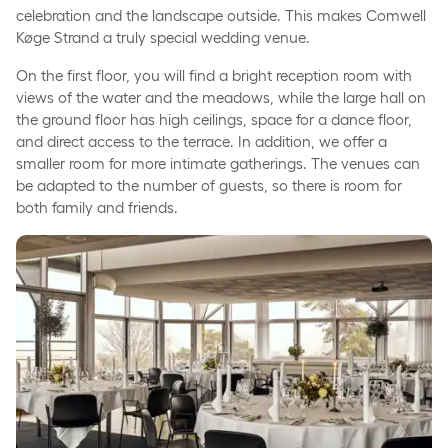
celebration and the landscape outside. This makes Comwell
Køge Strand a truly special wedding venue.
On the first floor, you will find a bright reception room with
views of the water and the meadows, while the large hall on
the ground floor has high ceilings, space for a dance floor,
and direct access to the terrace. In addition, we offer a
smaller room for more intimate gatherings. The venues can
be adapted to the number of guests, so there is room for
both family and friends.