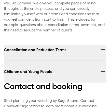
well. At Comwell, we give you complete peace of mind
throughout the entire process, and you can already
familiarise yourself with our terms and conditions so that
you feel confident from start to finish. This includes, for
example, questions about cancellation terms, payment, and
the need to reduce the number of guests.
Cancellation and Reduction Terms
Cancellation of the event, as well as any changes to the
number of participants, must always be made in
Children and Young People
writing.
Contact and booking
A deposit of DKK 3,000 is payable at the time of
Children up to and including 2 years of age attend free
booking.
of charge.
The deposit is non-refundable in the event of
Start planning your wedding by Køge Strand. Contact
Children aged 2 up to and including 12 receive a 50%
cancellation.
Comwell Køge Strand to learn more about our wedding
discount on the package price.