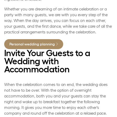
Whether you are dreaming of an intimate celebration or a
party with many guests, we are with you every step of the
way. When the day arrives, you can focus on each other,
your guests, and the first dance, while we take care of all the
practical arrangements surrounding the celebration.
Personal wedding planning
Invite Your Guests to a
Wedding with
Accommodation
When the celebration comes to an end, the wedding does
not have to be over. With the option of overnight
accommodation, both you and your guests can stay the
night and wake up to breakfast together the following
morning. It gives you more time to enjoy each other’s
company and round off the celebration at a relaxed pace.