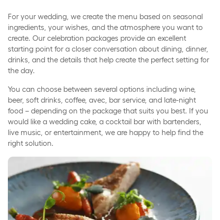
For your wedding, we create the menu based on seasonal
ingredients, your wishes, and the atmosphere you want to
create. Our celebration packages provide an excellent
starting point for a closer conversation about dining, dinner,
drinks, and the details that help create the perfect setting for
the day.
You can choose between several options including wine,
beer, soft drinks, coffee, avec, bar service, and late-night
food – depending on the package that suits you best. If you
would like a wedding cake, a cocktail bar with bartenders,
live music, or entertainment, we are happy to help find the
right solution.