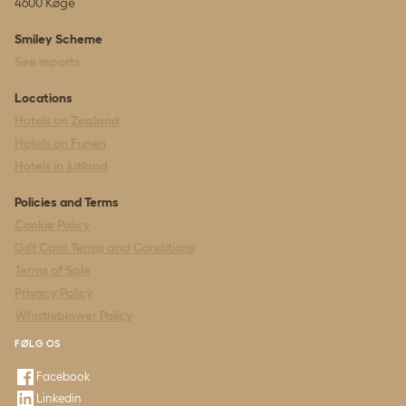
4600 Køge
Smiley Scheme
See reports
Locations
Hotels on Zealand
Hotels on Funen
Hotels in Jutland
Policies and Terms
Cookie Policy
Gift Card Terms and Conditions
Terms of Sale
Privacy Policy
Whistleblower Policy
FØLG OS
Facebook
Linkedin