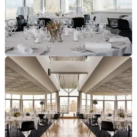
Cheese course...........................................DKK 118 per
person
Cheese and charcuterie
board...........................................DKK 118 per person
Savoury snacks...........................................DKK 48 per
person
Meatballs and potato
salad...........................................DKK 98 per person
Crisps for the bar...........................................DKK 38 per
person
Potato and leek soup...........................................DKK 88
per person
Flowers and Practicalities
Sandwich with filling of your
Flowers per decoration...........................................DKK 288
choice...........................................DKK 108 per person
Projector incl. screen...........................................DKK 500
Hot dog stand
(minimum 50
guests)
...........................................DKK 138 per person