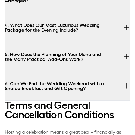
Arranged?
4. What Does Our Most Luxurious Wedding
Package for the Evening Include?
5. How Does the Planning of Your Menu and
the Many Practical Add-Ons Work?
6. Can We End the Wedding Weekend with a
Shared Breakfast and Gift Opening?
Terms and General
Cancellation Conditions
Hosting a celebration means a great deal – financially as