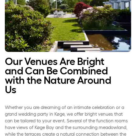
Our Venues Are Bright
and Can Be Combined
with the Nature Around
Us
Whether you are dreaming of an intimate celebration or a
grand wedding party in Køge, we offer bright venues that
can be tailored to your event. Several of the function rooms
have views of Køge Bay and the surrounding meadowland,
while the terraces create a natural connection between the