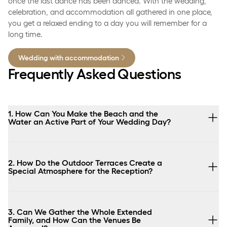
once the last dance has been danced. With the wedding,
celebration, and accommodation all gathered in one place,
you get a relaxed ending to a day you will remember for a
long time.
Wedding with accommodation
Frequently Asked Questions
1. How Can You Make the Beach and the
Water an Active Part of Your Wedding Day?
2. How Do the Outdoor Terraces Create a
Special Atmosphere for the Reception?
3. Can We Gather the Whole Extended
Family, and How Can the Venues Be