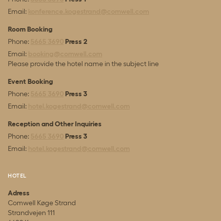
Email:
konference.kogestrand@comwell.com
Room Booking
Phone:
5665 3690
Press 2
Email:
booking@comwell.com
Please provide the hotel name in the subject line
Event Booking
Phone:
5665 3690
Press 3
Email:
hotel.kogestrand@comwell.com
Reception and Other Inquiries
Phone:
5665 3690
Press 3
Email:
hotel.kogestrand@comwell.com
HOTEL
Adress
Comwell Køge Strand
Strandvejen 111