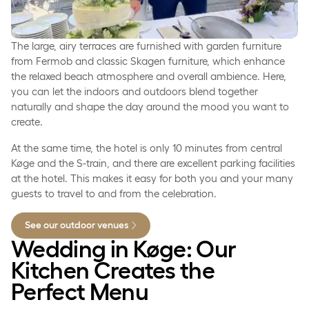
The large, airy terraces are furnished with garden furniture
from Fermob and classic Skagen furniture, which enhance
the relaxed beach atmosphere and overall ambience. Here,
you can let the indoors and outdoors blend together
naturally and shape the day around the mood you want to
create.
At the same time, the hotel is only 10 minutes from central
Køge and the S-train, and there are excellent parking facilities
at the hotel. This makes it easy for both you and your many
guests to travel to and from the celebration.
See our outdoor venues
Wedding in Køge: Our
Kitchen Creates the
Perfect Menu