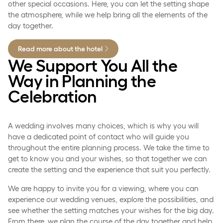
other special occasions. Here, you can let the setting shape
the atmosphere, while we help bring all the elements of the
day together.
Read more about the hotel
We Support You All the
Way in Planning the
Celebration
A wedding involves many choices, which is why you will
have a dedicated point of contact who will guide you
throughout the entire planning process. We take the time to
get to know you and your wishes, so that together we can
create the setting and the experience that suit you perfectly.
We are happy to invite you for a viewing, where you can
experience our wedding venues, explore the possibilities, and
see whether the setting matches your wishes for the big day.
From there, we plan the course of the day together and help