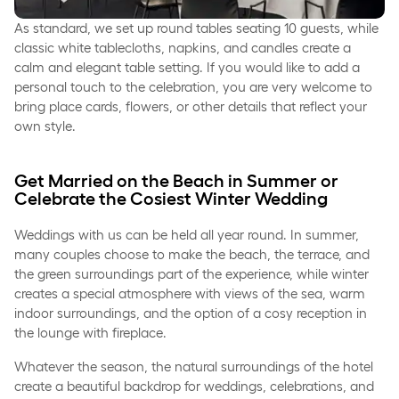
As standard, we set up round tables seating 10 guests, while
classic white tablecloths, napkins, and candles create a
calm and elegant table setting. If you would like to add a
personal touch to the celebration, you are very welcome to
bring place cards, flowers, or other details that reflect your
own style.
Get Married on the Beach in Summer or
Celebrate the Cosiest Winter Wedding
Weddings with us can be held all year round. In summer,
many couples choose to make the beach, the terrace, and
the green surroundings part of the experience, while winter
creates a special atmosphere with views of the sea, warm
indoor surroundings, and the option of a cosy reception in
the lounge with fireplace.
Whatever the season, the natural surroundings of the hotel
create a beautiful backdrop for weddings, celebrations, and