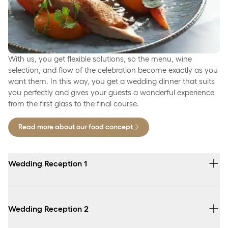
With us, you get flexible solutions, so the menu, wine
selection, and flow of the celebration become exactly as you
want them. In this way, you get a wedding dinner that suits
you perfectly and gives your guests a wonderful experience
from the first glass to the final course.
Read more about our food concept
Wedding Reception 1
Seasonal small snacks
Wedding Reception 2
Sliced fruit