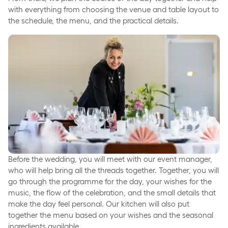
with everything from choosing the venue and table layout to
the schedule, the menu, and the practical details.
Before the wedding, you will meet with our event manager,
who will help bring all the threads together. Together, you will
go through the programme for the day, your wishes for the
music, the flow of the celebration, and the small details that
make the day feel personal. Our kitchen will also put
together the menu based on your wishes and the seasonal
ingredients available.