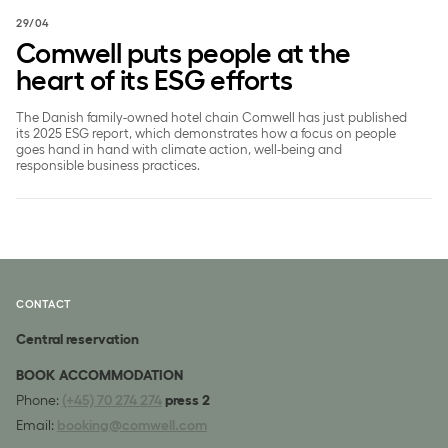
29/04
Comwell puts people at the
heart of its ESG efforts
The Danish family-owned hotel chain Comwell has just published
its 2025 ESG report, which demonstrates how a focus on people
goes hand in hand with climate action, well-being and
responsible business practices.
CONTACT
Central reservation
BOOK ACCOMMODATION
Phone:
(+45) 70 274 274
press 2
Email:
booking@comwell.com