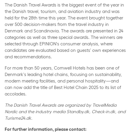
The Danish Travel Awards is the biggest event of the year in
the Danish travel, tourism, and aviation industry and was
held for the 28th time this year. The event brought together
over 500 decision-makers from the travel industry in
Denmark and Scandinavia. The awards are presented in 24
categories as well as three special awards. The winners are
selected through EPINION's consumer analysis, where
candidates are evaluated based on guests' own experiences
and recommendations.
For more than 50 years, Comwell Hotels has been one of
Denmark's leading hotel chains, focusing on sustainability,
modern meeting facilities, and personal hospitality—and
can now add the title of Best Hotel Chain 2025 to its list of
accolades.
The Danish Travel Awards are organized by TravelMedia
Nordic and the industry media Standby.dk, Check-in.dk, and
Turisme24.dk.
For further information, please contact: