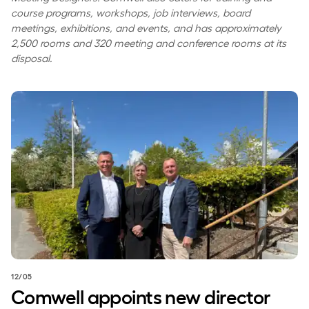
course programs, workshops, job interviews, board
meetings, exhibitions, and events, and has approximately
2,500 rooms and 320 meeting and conference rooms at its
disposal.
Comwell appoints new director for Comwell Rebild Bakker
12/05
Comwell appoints new director