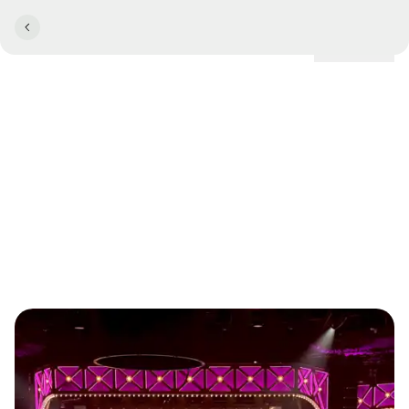
Locations
Comwell Hotels named
Denmark's Best Hotel Chain
at the Danish Travel Awards
2025