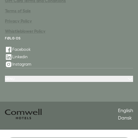
Gift Card Terms and Conditions
Terms of Sale
Privacy Policy
Whistleblower Policy
FØLG OS
Facebook
Linkedin
Instagram
MENU
Hotels
Packages
Meeting & Conference
Restaurant & Events
Spa
Contact
English
Dansk