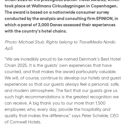
took place at Wallmans Cirkusbygningen in Copenhagen.
The award is based on a nationwide consumer survey
conducted by the analysis and consulting firm EPINION, in
which a panel of 3,000 Danes assessed their experiences
with the country's hotel chains.
Photo: Michael Stub. Rights belong to TravelMedia Nordic
ApS
"We are incredibly proud to be named Denmark's Best Hotel
Chain 2025. It is the guests' own experiences that have
counted, and that makes the award particularly valuable.
We will, of course, continue to develop our hotels and guest
experiences so that our guests always feel a personal, safe,
and modern atmosphere. The fact that our guests give us
such high recommendations is the greatest recognition we
can receive. A big thank you to our more than 1,500
employees who, every day, provide the hospitality and
quality that makes the difference," says Peter Schelde, CEO
of Comwell Hotels.