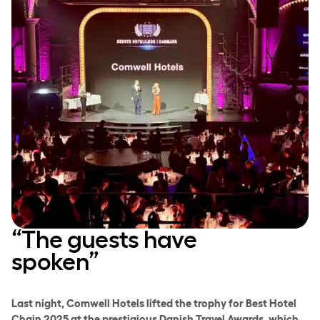
“The guests have
spoken”
Last night, Comwell Hotels lifted the trophy for Best Hotel
Chain 2025 at the prestigious Danish Travel Awards, which