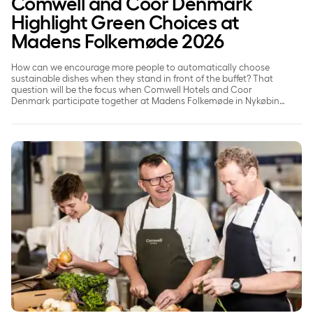
Comwell and Coor Denmark
Highlight Green Choices at
Madens Folkemøde 2026
How can we encourage more people to automatically choose
sustainable dishes when they stand in front of the buffet? That
question will be the focus when Comwell Hotels and Coor
Denmark participate together at Madens Folkemøde in Nykøbing
Falster on May 22, 2026.
Comwell puts people at the heart of its ESG efforts