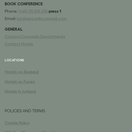
BOOK CONFERENCE
Phone:
(+45) 70 274 274
press 1
Email:
konference@comwell.com
GENERAL
Contact Comwells Departments
Contact Hotels
LOCATIONS
Hotels on Zealand
Hotels on Funen
Hotels in Jutland
POLICIES AND TERMS
Cookie Policy