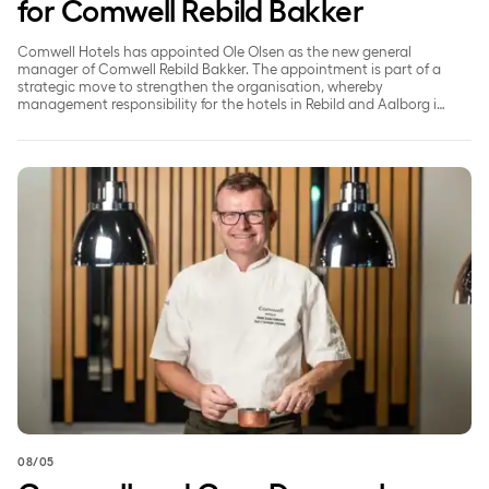
for Comwell Rebild Bakker
Comwell Hotels has appointed Ole Olsen as the new general
manager of Comwell Rebild Bakker. The appointment is part of a
strategic move to strengthen the organisation, whereby
management responsibility for the hotels in Rebild and Aalborg is
being split to ensure a greater focus on each individual property.
Comwell and Coor Denmark Highlight Green Choices at M
08/05