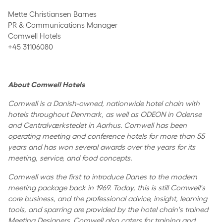
Mette Christiansen Barnes
PR & Communications Manager
Comwell Hotels
+45 31106080
About Comwell Hotels
Comwell is a Danish-owned, nationwide hotel chain with
hotels throughout Denmark, as well as ODEON in Odense
and Centralværkstedet in Aarhus. Comwell has been
operating meeting and conference hotels for more than 55
years and has won several awards over the years for its
meeting, service, and food concepts.
Comwell was the first to introduce Danes to the modern
meeting package back in 1969. Today, this is still Comwell's
core business, and the professional advice, insight, learning
tools, and sparring are provided by the hotel chain's trained
Meeting Designers. Comwell also caters for training and