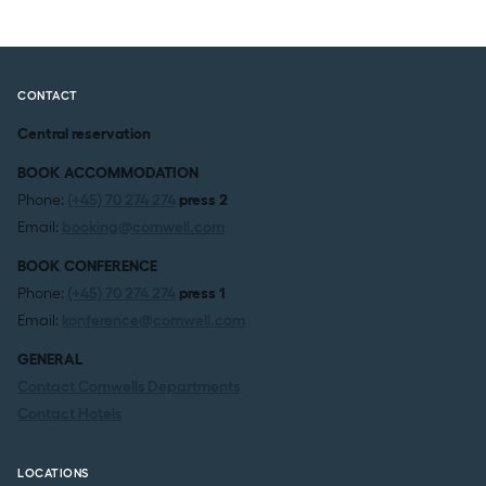
CONTACT
Central reservation
BOOK ACCOMMODATION
Phone:
(+45) 70 274 274
press 2
Email:
booking@comwell.com
BOOK CONFERENCE
Phone:
(+45) 70 274 274
press 1
Email:
konference@comwell.com
GENERAL
Contact Comwells Departments
Contact Hotels
LOCATIONS