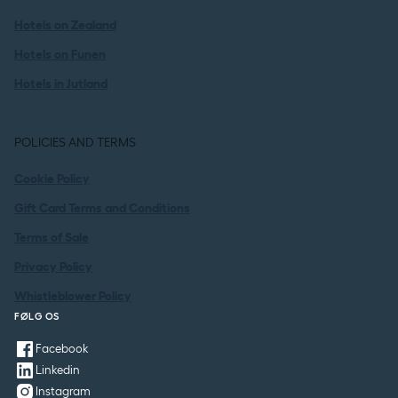
Hotels on Zealand
Hotels on Funen
Hotels in Jutland
POLICIES AND TERMS
Cookie Policy
Gift Card Terms and Conditions
Terms of Sale
Privacy Policy
Whistleblower Policy
FØLG OS
Facebook
Linkedin
Instagram