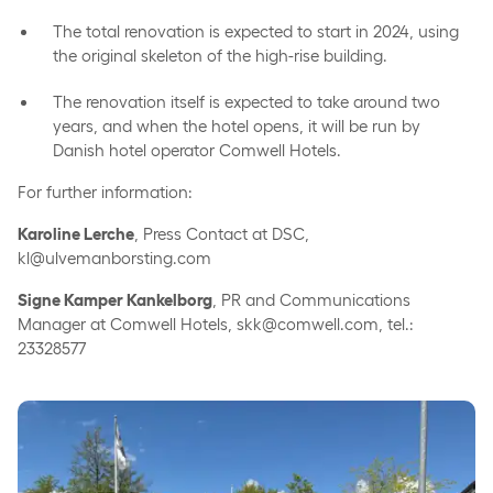
The total renovation is expected to start in 2024, using
the original skeleton of the high-rise building.
The renovation itself is expected to take around two
years, and when the hotel opens, it will be run by
Danish hotel operator Comwell Hotels.
For further information:
Karoline Lerche
, Press Contact at DSC,
kl@ulvemanborsting.com
Signe Kamper Kankelborg
, PR and Communications
Manager at Comwell Hotels, skk@comwell.com, tel.:
23328577
Comwell appoints new director for Comwell Rebild Bakker