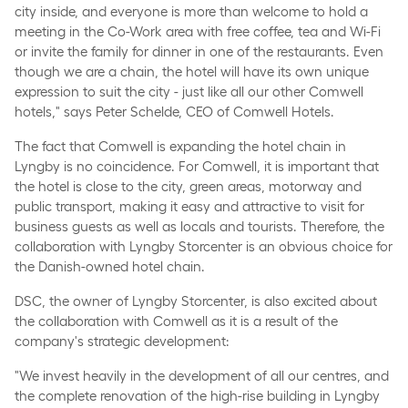
city inside, and everyone is more than welcome to hold a
meeting in the Co-Work area with free coffee, tea and Wi-Fi
or invite the family for dinner in one of the restaurants. Even
though we are a chain, the hotel will have its own unique
expression to suit the city - just like all our other Comwell
hotels," says Peter Schelde, CEO of Comwell Hotels.
The fact that Comwell is expanding the hotel chain in
Lyngby is no coincidence. For Comwell, it is important that
the hotel is close to the city, green areas, motorway and
public transport, making it easy and attractive to visit for
business guests as well as locals and tourists. Therefore, the
collaboration with Lyngby Storcenter is an obvious choice for
the Danish-owned hotel chain.
DSC, the owner of Lyngby Storcenter, is also excited about
the collaboration with Comwell as it is a result of the
company's strategic development:
"We invest heavily in the development of all our centres, and
the complete renovation of the high-rise building in Lyngby