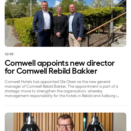
12/05
Comwell appoints new director
for Comwell Rebild Bakker
Comwell Hotels has appointed Ole Olsen as the new general
manager of Comwell Rebild Bakker. The appointment is part of a
strategic move to strengthen the organisation, whereby
management responsibility for the hotels in Rebild and Aalborg is
being split to ensure a greater focus on each individual property.
Comwell and Coor Denmark Highlight Green Choices at M