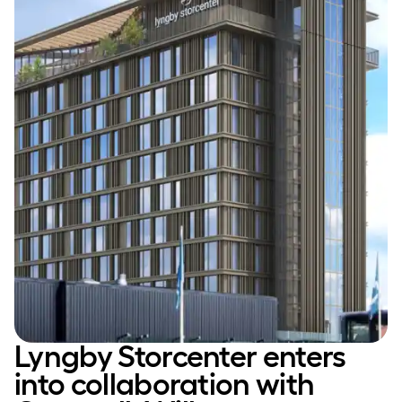
Lyngby Storcenter enters
into collaboration with