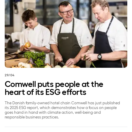
29/04
Comwell puts people at the
heart of its ESG efforts
The Danish family-owned hotel chain Comwell has just published
its 2025 ESG report, which demonstrates how a focus on people
goes hand in hand with climate action, well-being and
responsible business practices.