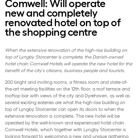
Comwell: Will operate
new and completely
renovated hotel on top of
the shopping centre
When the extensive renovation of the high-rise building on
top of Lyngby Storcenter is complete, the Danish-owned
hotel chain Comwell Hotels will operate the new hotel for the
benefit of the city's citizens, business people and tourists.
200 bright and inviting rooms, a fitness room and state-of-
the-art meeting facilities on the 12th floor, a roof terrace and
rooftop bar with views of the city and Dyrehaven, as well as
several exciting eateries are what the high-rise building on
top of Lyngby Storcenter can open its doors to when the
extensive renovation is complete. The new hotel will be
operated by the well-known and experienced hotel chain
Comwell Hotels, which together with Lyngby Storcenter is
looking forward to welcoming a new and unique gathering