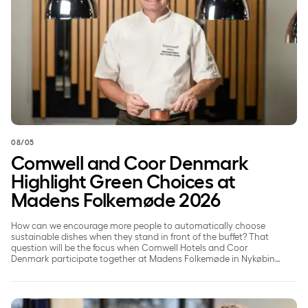
08/05
Comwell and Coor Denmark
Highlight Green Choices at
Madens Folkemøde 2026
How can we encourage more people to automatically choose
sustainable dishes when they stand in front of the buffet? That
question will be the focus when Comwell Hotels and Coor
Denmark participate together at Madens Folkemøde in Nykøbing
Falster on May 22, 2026.
Comwell puts people at the heart of its ESG efforts