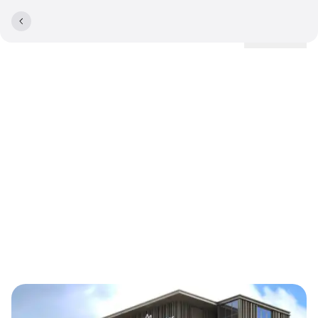
Locations
Lyngby Storcenter enters
into collaboration with
Comwell: Will operate new
and completely renovated
hotel on top of the
shopping centre