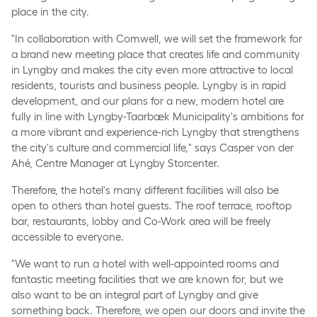
place in the city.
"In collaboration with Comwell, we will set the framework for
a brand new meeting place that creates life and community
in Lyngby and makes the city even more attractive to local
residents, tourists and business people. Lyngby is in rapid
development, and our plans for a new, modern hotel are
fully in line with Lyngby-Taarbæk Municipality's ambitions for
a more vibrant and experience-rich Lyngby that strengthens
the city's culture and commercial life," says Casper von der
Ahé, Centre Manager at Lyngby Storcenter.
Therefore, the hotel's many different facilities will also be
open to others than hotel guests. The roof terrace, rooftop
bar, restaurants, lobby and Co-Work area will be freely
accessible to everyone.
"We want to run a hotel with well-appointed rooms and
fantastic meeting facilities that we are known for, but we
also want to be an integral part of Lyngby and give
something back. Therefore, we open our doors and invite the