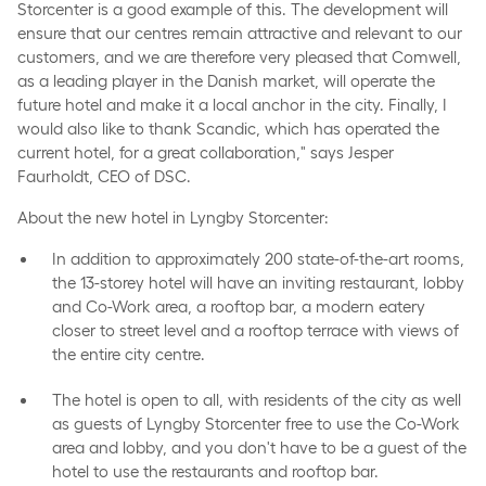
Storcenter is a good example of this. The development will
ensure that our centres remain attractive and relevant to our
customers, and we are therefore very pleased that Comwell,
as a leading player in the Danish market, will operate the
future hotel and make it a local anchor in the city. Finally, I
would also like to thank Scandic, which has operated the
current hotel, for a great collaboration," says Jesper
Faurholdt, CEO of DSC.
About the new hotel in Lyngby Storcenter:
In addition to approximately 200 state-of-the-art rooms,
the 13-storey hotel will have an inviting restaurant, lobby
and Co-Work area, a rooftop bar, a modern eatery
closer to street level and a rooftop terrace with views of
the entire city centre.
The hotel is open to all, with residents of the city as well
as guests of Lyngby Storcenter free to use the Co-Work
area and lobby, and you don't have to be a guest of the
hotel to use the restaurants and rooftop bar.