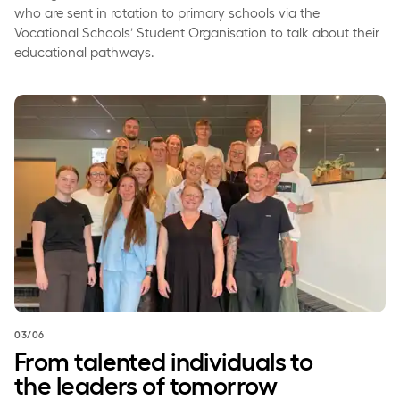
who are sent in rotation to primary schools via the
Vocational Schools’ Student Organisation to talk about their
educational pathways.
From talented individuals to the leaders of tomorrow
03/06
From talented individuals to
the leaders of tomorrow