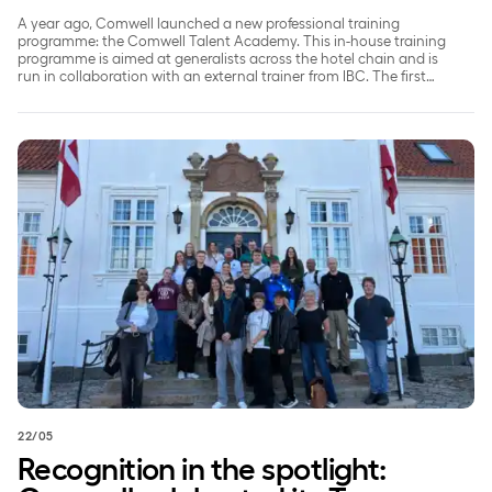
A year ago, Comwell launched a new professional training
programme: the Comwell Talent Academy. This in-house training
programme is aimed at generalists across the hotel chain and is
run in collaboration with an external trainer from IBC. The first
cohort of participants has now received their certificates
confirming that they have successfully completed the
programme.
Recognition in the spotlight: Comwell celebrated its Team Pl
22/05
Recognition in the spotlight: