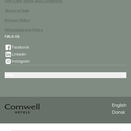
Gift Card Terms and Conditions
Terms of Sale
Privacy Policy
Whistleblower Policy
FØLG OS
Facebook
Linkedin
Instagram
MENU
Hotels
Packages
Meeting & Conference
Restaurant & Events
Spa
Contact
English
Dansk