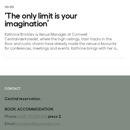
10/03
‘The only limit is your
imagination’
Kathrine Brinkløv is Venue Manager at Comwell
Centralværkstedet, where the high ceilings, train tracks in the
floor and rustic charm have already made the venue a favourite
for conferences, meetings and events. Kathrine brings with her an
international career and a high level of ambition - both for the
venue, guests and future events.
CONTACT
Central reservation
BOOK ACCOMMODATION
Phone:
(+45) 70 274 274
press 2
Email:
booking@comwell.com