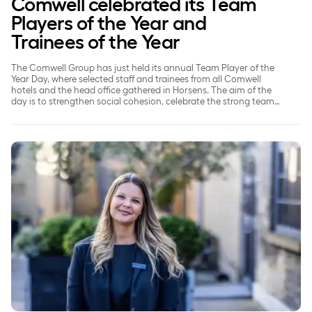
Comwell celebrated its Team
Players of the Year and
Trainees of the Year
The Comwell Group has just held its annual Team Player of the
Year Day, where selected staff and trainees from all Comwell
hotels and the head office gathered in Horsens. The aim of the
day is to strengthen social cohesion, celebrate the strong team
spirit and recognise those employees who go the extra mile for
their colleagues, guests and the internal working culture.
‘The only limit is your imagination’