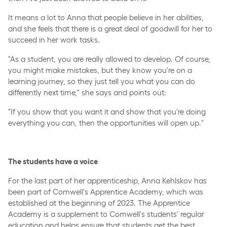
It means a lot to Anna that people believe in her abilities,
and she feels that there is a great deal of goodwill for her to
succeed in her work tasks.
"As a student, you are really allowed to develop. Of course,
you might make mistakes, but they know you're on a
learning journey, so they just tell you what you can do
differently next time," she says and points out:
"If you show that you want it and show that you're doing
everything you can, then the opportunities will open up."
The students have a voice
For the last part of her apprenticeship, Anna Kehlskov has
been part of Comwell's Apprentice Academy, which was
established at the beginning of 2023. The Apprentice
Academy is a supplement to Comwell's students' regular
education and helps ensure that students get the best