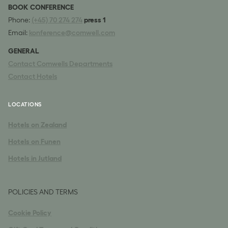
BOOK CONFERENCE
Phone:
(+45) 70 274 274
press 1
Email:
konference@comwell.com
GENERAL
Contact Comwells Departments
Contact Hotels
LOCATIONS
Hotels on Zealand
Hotels on Funen
Hotels in Jutland
POLICIES AND TERMS
Cookie Policy