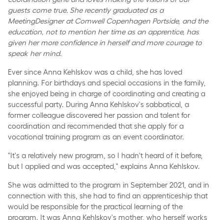
guests come true. She recently graduated as a
MeetingDesigner at Comwell Copenhagen Portside, and the
education, not to mention her time as an apprentice, has
given her more confidence in herself and more courage to
speak her mind.
Ever since Anna Kehlskov was a child, she has loved
planning. For birthdays and special occasions in the family,
she enjoyed being in charge of coordinating and creating a
successful party. During Anna Kehlskov's sabbatical, a
former colleague discovered her passion and talent for
coordination and recommended that she apply for a
vocational training program as an event coordinator.
"It's a relatively new program, so I hadn't heard of it before,
but I applied and was accepted," explains Anna Kehlskov.
She was admitted to the program in September 2021, and in
connection with this, she had to find an apprenticeship that
would be responsible for the practical learning of the
program. It was Anna Kehlskov's mother, who herself works