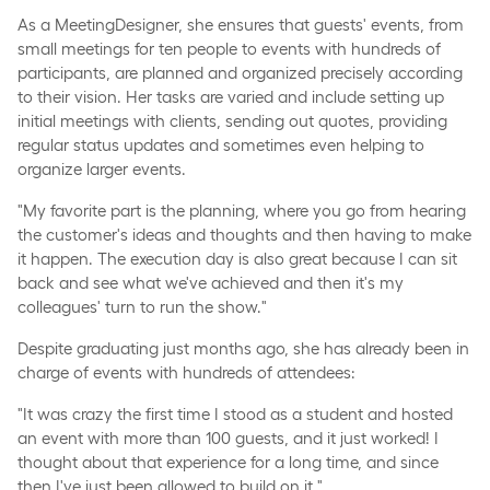
As a MeetingDesigner, she ensures that guests' events, from
small meetings for ten people to events with hundreds of
participants, are planned and organized precisely according
to their vision. Her tasks are varied and include setting up
initial meetings with clients, sending out quotes, providing
regular status updates and sometimes even helping to
organize larger events.
"My favorite part is the planning, where you go from hearing
the customer's ideas and thoughts and then having to make
it happen. The execution day is also great because I can sit
back and see what we've achieved and then it's my
colleagues' turn to run the show."
Despite graduating just months ago, she has already been in
charge of events with hundreds of attendees:
"It was crazy the first time I stood as a student and hosted
an event with more than 100 guests, and it just worked! I
thought about that experience for a long time, and since
then I've just been allowed to build on it."