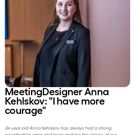
MeetingDesigner Anna
Kehlskov: "I have more
courage"
24-year-old Anna Kehlskov has always had a strong
coordination gene and loves making the visions of our