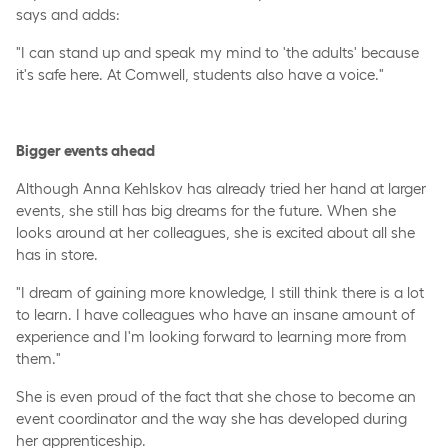
says and adds:
"I can stand up and speak my mind to 'the adults' because
it's safe here. At Comwell, students also have a voice."
Bigger events ahead
Although Anna Kehlskov has already tried her hand at larger
events, she still has big dreams for the future. When she
looks around at her colleagues, she is excited about all she
has in store.
"I dream of gaining more knowledge, I still think there is a lot
to learn. I have colleagues who have an insane amount of
experience and I'm looking forward to learning more from
them."
She is even proud of the fact that she chose to become an
event coordinator and the way she has developed during
her apprenticeship.