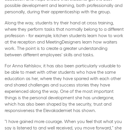
possible development and learning, both professionally and
personally, during their apprenticeship with the group.
Along the way, students try their hand at cross training,
where they perform tasks that normally belong to a different
profession - for example, kitchen students learn how to work
at the reception and MeetingDesigners learn how waiters
work. The point is to create a greater understanding
between different employees' skills and tasks.
For Anna Kehlskov, it has also been particularly valuable to
be able to meet with other students who have the same
education as her, where they have sparred with each other
and shared challenges and success stories they have
experienced along the way. One of the most important
things is the personal development she has undergone,
which has also been shaped by the security, trust and
responsiveness the Elevakademiet has shown.
"I have gained more courage. When you feel that what you
say is listened to and well received, you move forward," she