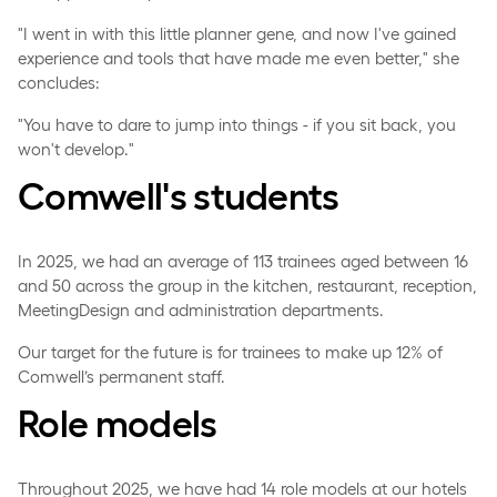
"I went in with this little planner gene, and now I've gained
experience and tools that have made me even better," she
concludes:
"You have to dare to jump into things - if you sit back, you
won't develop."
Comwell's students
In 2025, we had an average of 113 trainees aged between 16
and 50 across the group in the kitchen, restaurant, reception,
MeetingDesign and administration departments.
Our target for the future is for trainees to make up 12% of
Comwell’s permanent staff.
Role models
Throughout 2025, we have had 14 role models at our hotels