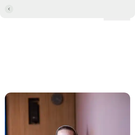
Locations
MeetingDesigner Anna
Kehlskov: "I have more
courage"