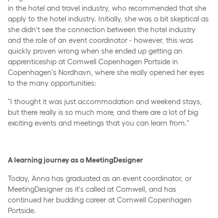
in the hotel and travel industry, who recommended that she
apply to the hotel industry. Initially, she was a bit skeptical as
she didn't see the connection between the hotel industry
and the role of an event coordinator - however, this was
quickly proven wrong when she ended up getting an
apprenticeship at Comwell Copenhagen Portside in
Copenhagen's Nordhavn, where she really opened her eyes
to the many opportunities:
"I thought it was just accommodation and weekend stays,
but there really is so much more, and there are a lot of big
exciting events and meetings that you can learn from."
A learning journey as a MeetingDesigner
Today, Anna has graduated as an event coordinator, or
MeetingDesigner as it's called at Comwell, and has
continued her budding career at Comwell Copenhagen
Portside.