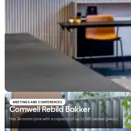
Comwell Rebild Bakker
MEETINGS AND CONFERENCES
Comwell Rebild Bakker
Has 24 rooms (one with a capacity of up to 580 seated guests)