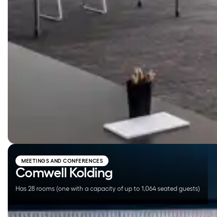
Comwell Kolding
MEETINGS AND CONFERENCES
Comwell Kolding
Has 28 rooms (one with a capacity of up to 1,064 seated guests)