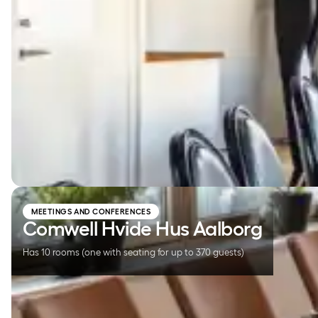
Comwell Hvide Hus Aalborg
MEETINGS AND CONFERENCES
Comwell Hvide Hus Aalborg
Has 10 rooms (one with seating for up to 370 guests)