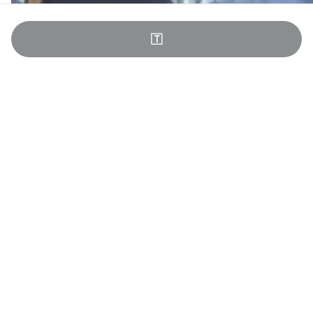
🇹
Team Building in Jutland
All of Comwell’s venues can be tailored to the specific needs
of your event. For example, we have meeting rooms in