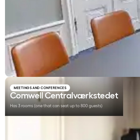
Comwell Centralværkstedet
MEETINGS AND CONFERENCES
Comwell Centralværkstedet
Has 3 rooms (one that can seat up to 800 guests)