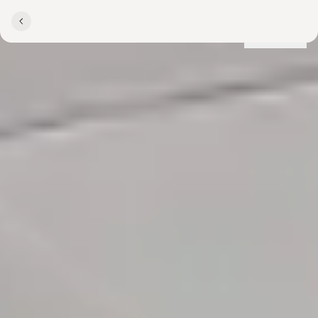
Locations