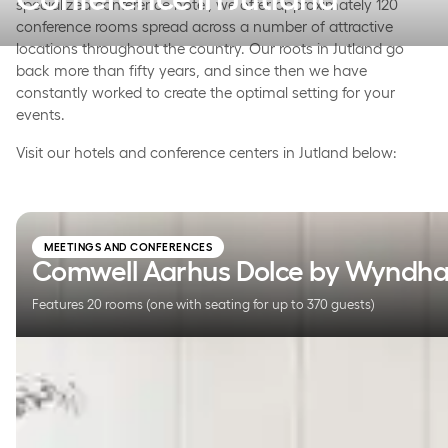
specialized conference hotel, we offer approximately 120
conference rooms spread across a number of attractive
locations throughout the country. Our roots in Jutland go
back more than fifty years, and since then we have
constantly worked to create the optimal setting for your
events.
Visit our hotels and conference centers in Jutland below:
Comwell Aarhus Dolce by Wyndham
MEETINGS AND CONFERENCES
Comwell Aarhus Dolce by Wyndh
Features 20 rooms (one with seating for up to 370 guests)