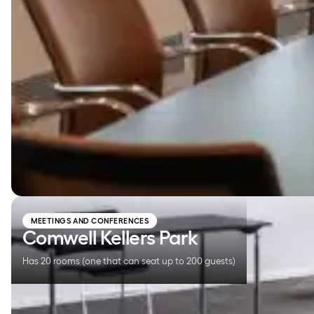
Comwell Kellers Park
MEETINGS AND CONFERENCES
Comwell Kellers Park
Has 20 rooms (one that can seat up to 200 guests)