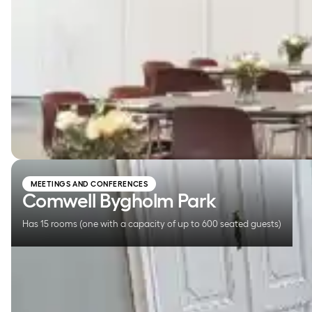
Comwell Bygholm Park
MEETINGS AND CONFERENCES
Comwell Bygholm Park
Has 15 rooms (one with a capacity of up to 600 seated guests)