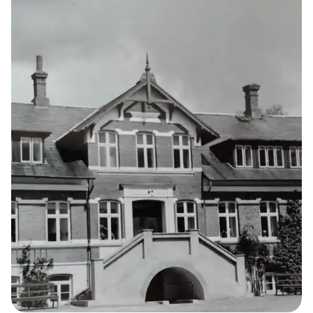
14
THE KELLERSKE INSTITUTIONS
Agricultural
Home