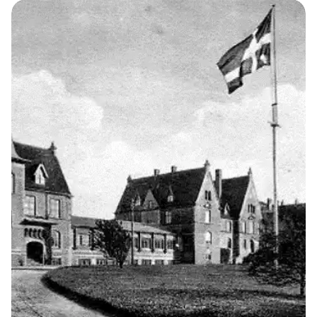
The School
1
THE KELLERSKE INSTITUTIONS
Brejning Church