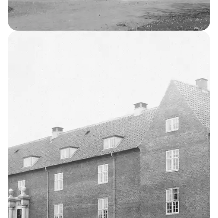
Occupational Home for Boys
3
THE KELLERSKE INSTITUTIONS
Occupational
Home for Girls