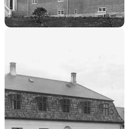
Laundry Building
4
THE KELLERSKE INSTITUTIONS
Occupational
Home for Boys