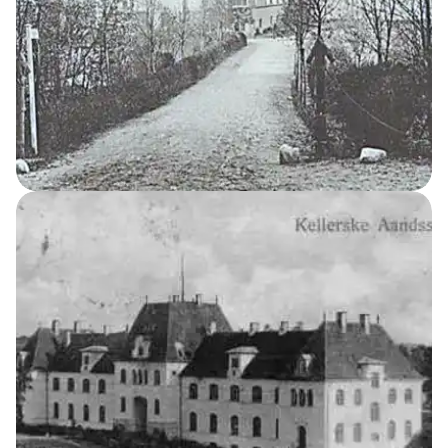
Men’s Home
7
THE KELLERSKE INSTITUTIONS
Women’s Home