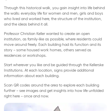
Through this historical walk, you gain insight into life behind
the walls: everyday life for women and men, girls and boys
who lived and worked here, the structure of the institution,
and the ideas behind it all.
Professor Christian Keller wanted to create an open
institution, as family-like as possible, where residents could
move around freely. Each building had its function and its
story – some housed work homes, others served as
residences or workshops.
Start wherever you like and be guided through the Kellerske
Institutions. At each location, signs provide additional
information about each building.
Scan QR codes around the area to explore each building
further – see images and get insights into how life unfolded
right here – once and now.
Brejning Church