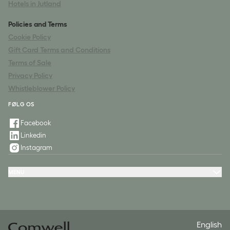
Hotels in Jutland
Policies and Terms
Cookie Policy
Gift Card Terms and Conditions
Terms of Sale
Privacy Policy
Whistleblower Policy
FØLG OS
Facebook
Linkedin
Instagram
MENU
Offers & Experiences
Meeting & Conference
Restaurant & Events
Spa
Questions & Answers
Contact
English