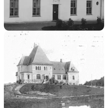
The Professor’s Residence
5
THE KELLERSKE INSTITUTIONS
Laundry Building