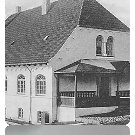
13
THE KELLERSKE INSTITUTIONS
Water Tower
Katrinehøj