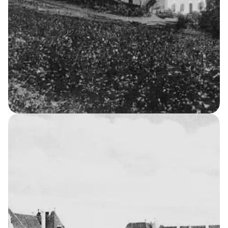
The Asylum
8
THE KELLERSKE INSTITUTIONS
Men’s Home