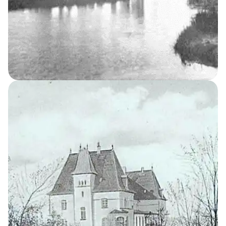
Women’s Home
6
THE KELLERSKE INSTITUTIONS
The Professor’s
Residence