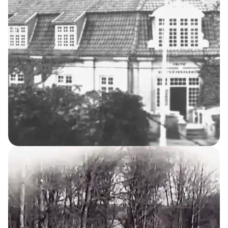
The Cemetery
10
THE KELLERSKE INSTITUTIONS
Night Nurses’