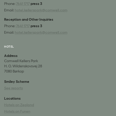
Phone:
7641 1717
press 3
Email:
hotel.kellerspark@comwell.com
Reception and Other Inquiries
Phone:
7641 1717
press 3
Email:
hotel.kellerspark@comwell.com
HOTEL
Address
Comwell Kellers Park
H. O. Wildenskovsvej 28
7080 Børkop
Smiley Scheme
See reports
Locations
Hotels on Zealand
Hotels on Funen