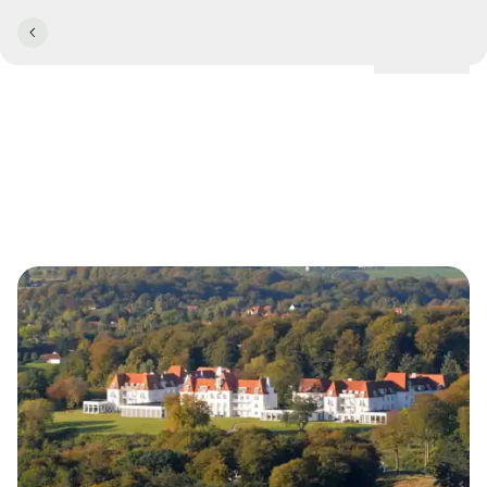
Locations
Welcome to Kellers Minde