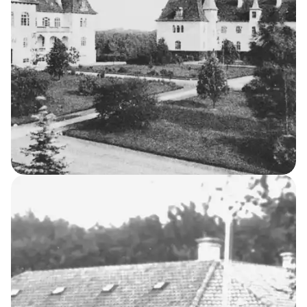
Night Nurses’ House
9
THE KELLERSKE INSTITUTIONS
The Asylum