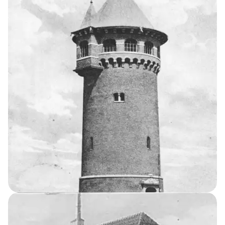
12
THE KELLERSKE INSTITUTIONS
Tuberculosis
Sanatorium
Agricultural Home