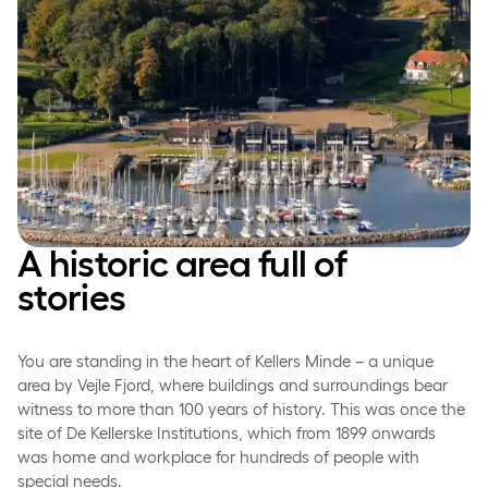
A historic area full of
stories
You are standing in the heart of Kellers Minde – a unique
area by Vejle Fjord, where buildings and surroundings bear
witness to more than 100 years of history. This was once the
site of De Kellerske Institutions, which from 1899 onwards
was home and workplace for hundreds of people with
special needs.