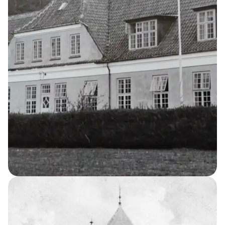
Water Tower