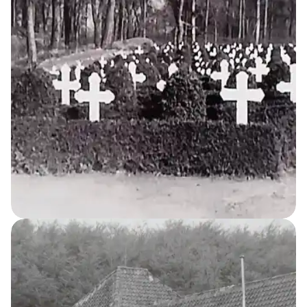
House
Tuberculosis Sanatorium
11
THE KELLERSKE INSTITUTIONS
The Cemetery