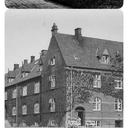
Occupational Home for Girls
2
THE KELLERSKE INSTITUTIONS
The School